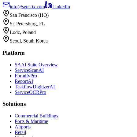
info@sensfix.com
LinkedIn
San Francisco (HQ)
St. Petersburg, FL
Lodz, Poland
Seoul, South Korea
Platform
SAAI Suite Overview
ServiceScanAI
FormifyPro
ReportAI
TaskflowDigitizerAI
ServiceOCRPro
Solutions
Commercial Buildings
Ports & Maritime
Airports
Retail