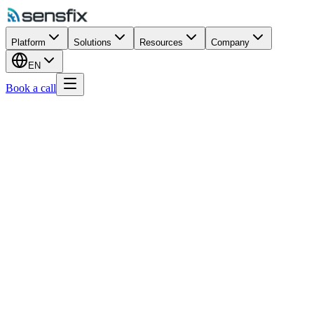
Platform
Solutions
Resources
Company
EN
Book a call