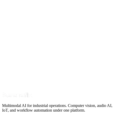
Thought Leadership
Why No Port on Earth Uses Computer Vision for
Cargo Settlement
10 min read
Apr 6
Read Article
Multimodal AI for industrial operations. Computer vision, audio AI,
IoT, and workflow automation under one platform.