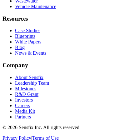
Wastewater
Vehicle Maintenance
Resources
Case Studies
Blueprints
White Papers
Blog
News & Events
Company
About Sensfix
Leadership Team
Milestones
R&D Grant
Investors
Careers
Media Kit
Partners
©
2026 Sensfix Inc. All rights reserved.
Privacy Policy
|
Terms of Use