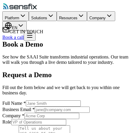
Platform
Solutions
Resources
Company
EN
GET IN TOUCH
Book a call
Book a Demo
See how the SAAI Suite transforms industrial operations. Our team
will walk you through a live demo tailored to your industry.
Request a Demo
Fill out the form below and we will get back to you within one
business day.
Full Name
*
Business Email
*
Company
*
Role