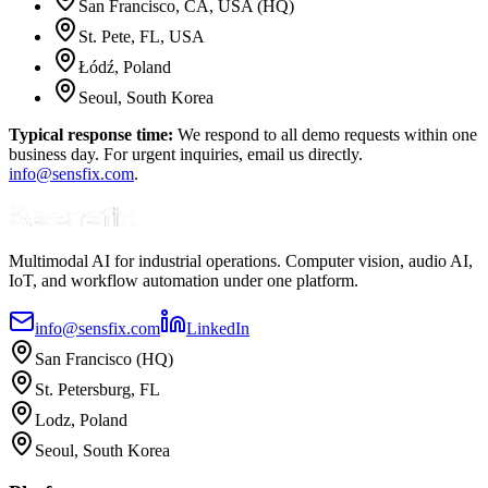
San Francisco
, CA
,
USA
(HQ)
St. Pete
, FL
,
USA
Łódź
,
Poland
Seoul
,
South Korea
Typical response time:
We respond to all demo requests within one
business day. For urgent inquiries, email us directly.
info@sensfix.com
.
Multimodal AI for industrial operations. Computer vision, audio AI,
IoT, and workflow automation under one platform.
info@sensfix.com
LinkedIn
San Francisco (HQ)
St. Petersburg, FL
Lodz, Poland
Seoul, South Korea