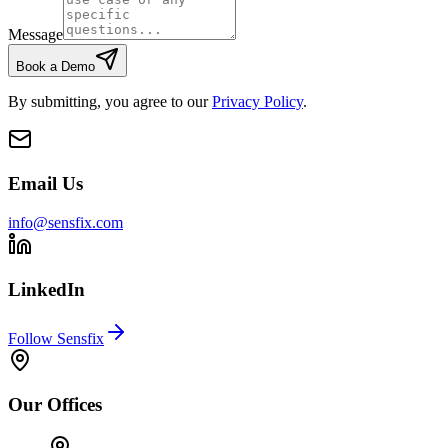
Message
Book a Demo
By submitting, you agree to our
Privacy Policy
.
Email Us
info@sensfix.com
LinkedIn
Follow Sensfix
Our Offices