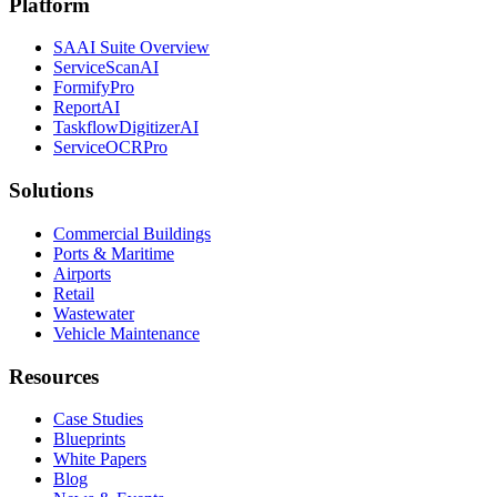
Platform
SAAI Suite Overview
ServiceScanAI
FormifyPro
ReportAI
TaskflowDigitizerAI
ServiceOCRPro
Solutions
Commercial Buildings
Ports & Maritime
Airports
Retail
Wastewater
Vehicle Maintenance
Resources
Case Studies
Blueprints
White Papers
Blog