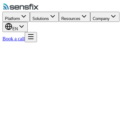
Platform
Solutions
Resources
Company
EN
Book a call