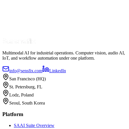
Multimodal AI for industrial operations. Computer vision, audio AI,
IoT, and workflow automation under one platform.
info@sensfix.com
LinkedIn
San Francisco (HQ)
St. Petersburg, FL
Lodz, Poland
Seoul, South Korea
Platform
SAAI Suite Overview