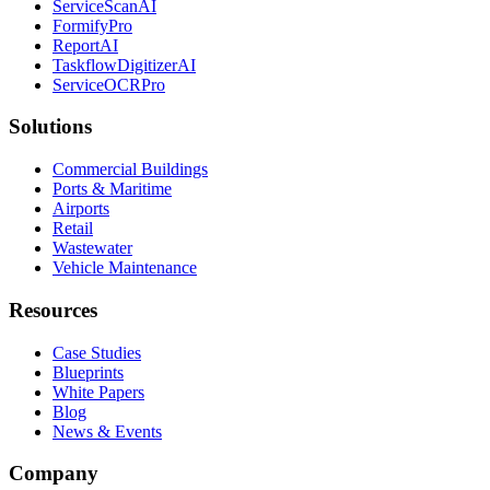
ServiceScanAI
FormifyPro
ReportAI
TaskflowDigitizerAI
ServiceOCRPro
Solutions
Commercial Buildings
Ports & Maritime
Airports
Retail
Wastewater
Vehicle Maintenance
Resources
Case Studies
Blueprints
White Papers
Blog
News & Events
Company