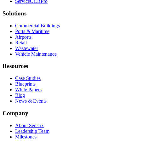
ServiceOCRPro
Solutions
Commercial Buildings
Ports & Maritime
Airports
Retail
Wastewater
Vehicle Maintenance
Resources
Case Studies
Blueprints
White Papers
Blog
News & Events
Company
About Sensfix
Leadership Team
Milestones