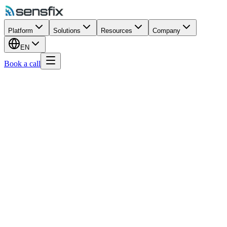
Platform
Solutions
Resources
Company
EN
Book a call