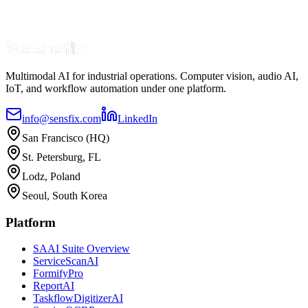
Multimodal AI for industrial operations. Computer vision, audio AI,
IoT, and workflow automation under one platform.
info@sensfix.com
LinkedIn
San Francisco (HQ)
St. Petersburg, FL
Lodz, Poland
Seoul, South Korea
Platform
SAAI Suite Overview
ServiceScanAI
FormifyPro
ReportAI
TaskflowDigitizerAI