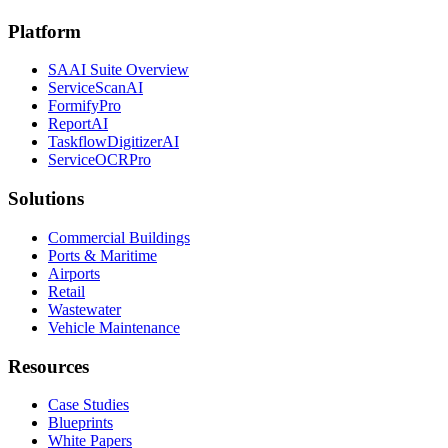
Platform
SAAI Suite Overview
ServiceScanAI
FormifyPro
ReportAI
TaskflowDigitizerAI
ServiceOCRPro
Solutions
Commercial Buildings
Ports & Maritime
Airports
Retail
Wastewater
Vehicle Maintenance
Resources
Case Studies
Blueprints
White Papers