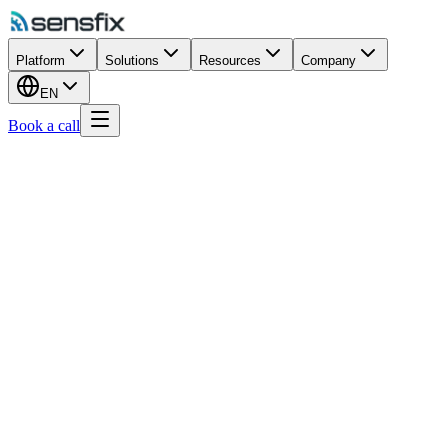
Platform
Solutions
Resources
Company
EN
Book a call