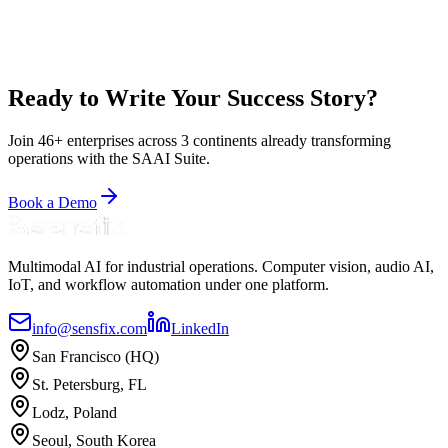
Compliance
Real-Time Compliance
Zero New Hardware
Multi-Store
Benchmarking
Read Case Study
Ready to Write Your Success Story?
Join 46+ enterprises across 3 continents already transforming
operations with the SAAI Suite.
Book a Demo
Multimodal AI for industrial operations. Computer vision, audio AI,
IoT, and workflow automation under one platform.
info@sensfix.com
LinkedIn
San Francisco (HQ)
St. Petersburg, FL
Lodz, Poland
Seoul, South Korea