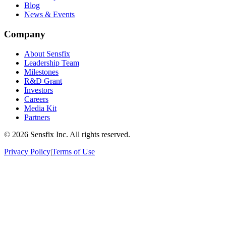
Blog
News & Events
Company
About Sensfix
Leadership Team
Milestones
R&D Grant
Investors
Careers
Media Kit
Partners
©
2026 Sensfix Inc. All rights reserved.
Privacy Policy
|
Terms of Use