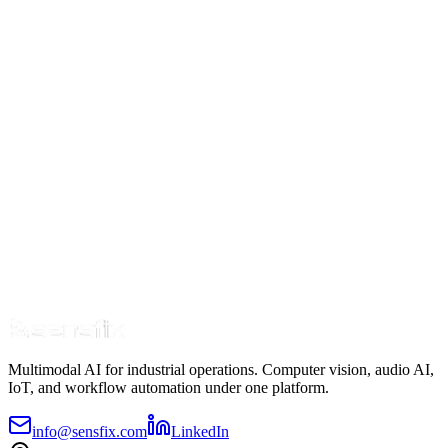
Industry Insights
Why Now? Four Market Forces Driving AI in
Maintenance
8 min read
Oct 10
Read Article
Multimodal AI for industrial operations. Computer vision, audio AI,
IoT, and workflow automation under one platform.
info@sensfix.com
LinkedIn