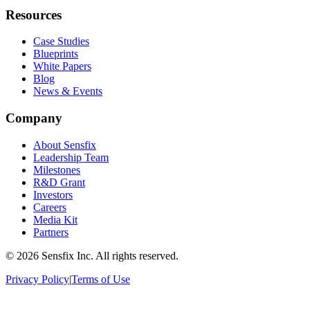
Resources
Case Studies
Blueprints
White Papers
Blog
News & Events
Company
About Sensfix
Leadership Team
Milestones
R&D Grant
Investors
Careers
Media Kit
Partners
©
2026 Sensfix Inc. All rights reserved.
Privacy Policy
|
Terms of Use