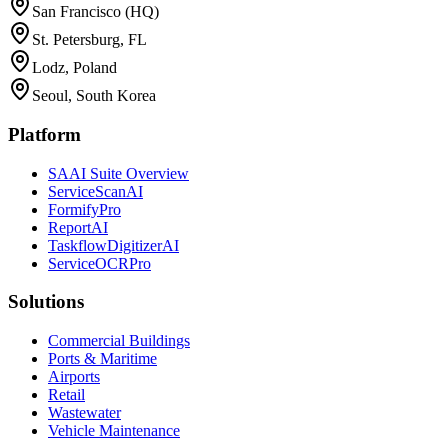
San Francisco (HQ)
St. Petersburg, FL
Lodz, Poland
Seoul, South Korea
Platform
SAAI Suite Overview
ServiceScanAI
FormifyPro
ReportAI
TaskflowDigitizerAI
ServiceOCRPro
Solutions
Commercial Buildings
Ports & Maritime
Airports
Retail
Wastewater
Vehicle Maintenance