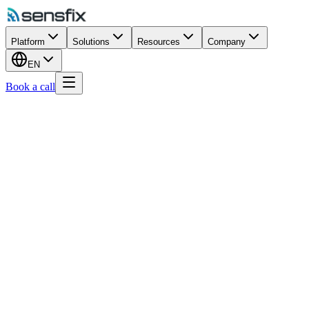
Platform
Solutions
Resources
Company
EN
Book a call