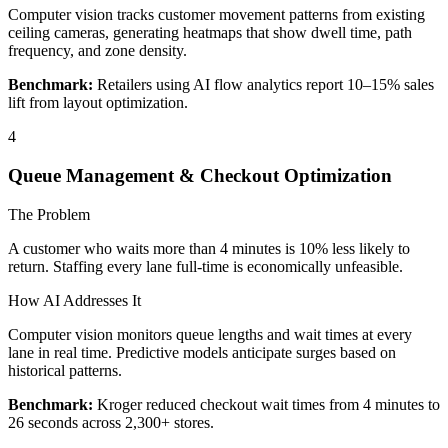
Computer vision tracks customer movement patterns from existing
ceiling cameras, generating heatmaps that show dwell time, path
frequency, and zone density.
Benchmark:
Retailers using AI flow analytics report 10–15% sales
lift from layout optimization.
4
Queue Management & Checkout Optimization
The Problem
A customer who waits more than 4 minutes is 10% less likely to
return. Staffing every lane full-time is economically unfeasible.
How AI Addresses It
Computer vision monitors queue lengths and wait times at every
lane in real time. Predictive models anticipate surges based on
historical patterns.
Benchmark:
Kroger reduced checkout wait times from 4 minutes to
26 seconds across 2,300+ stores.