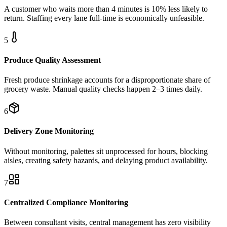
A customer who waits more than 4 minutes is 10% less likely to
return. Staffing every lane full-time is economically unfeasible.
5
Produce Quality Assessment
Fresh produce shrinkage accounts for a disproportionate share of
grocery waste. Manual quality checks happen 2–3 times daily.
6
Delivery Zone Monitoring
Without monitoring, palettes sit unprocessed for hours, blocking
aisles, creating safety hazards, and delaying product availability.
7
Centralized Compliance Monitoring
Between consultant visits, central management has zero visibility