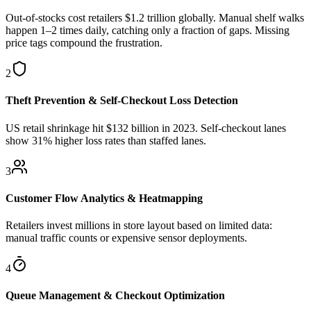
Out-of-stocks cost retailers $1.2 trillion globally. Manual shelf walks
happen 1–2 times daily, catching only a fraction of gaps. Missing
price tags compound the frustration.
2
Theft Prevention & Self-Checkout Loss Detection
US retail shrinkage hit $132 billion in 2023. Self-checkout lanes
show 31% higher loss rates than staffed lanes.
3
Customer Flow Analytics & Heatmapping
Retailers invest millions in store layout based on limited data:
manual traffic counts or expensive sensor deployments.
4
Queue Management & Checkout Optimization