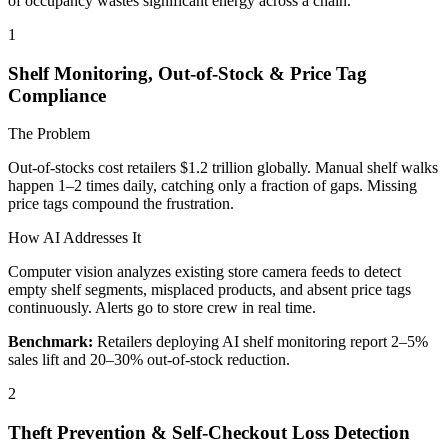
of occupancy wastes significant energy across a chain.
1
Shelf Monitoring, Out-of-Stock & Price Tag
Compliance
The Problem
Out-of-stocks cost retailers $1.2 trillion globally. Manual shelf walks
happen 1–2 times daily, catching only a fraction of gaps. Missing
price tags compound the frustration.
How AI Addresses It
Computer vision analyzes existing store camera feeds to detect
empty shelf segments, misplaced products, and absent price tags
continuously. Alerts go to store crew in real time.
Benchmark:
Retailers deploying AI shelf monitoring report 2–5%
sales lift and 20–30% out-of-stock reduction.
2
Theft Prevention & Self-Checkout Loss Detection