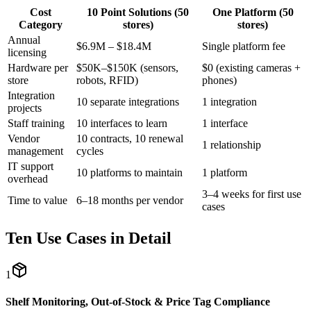
Cost
10 Point Solutions (50
One Platform (50
Category
stores)
stores)
Annual
$6.9M – $18.4M
Single platform fee
licensing
Hardware per
$50K–$150K (sensors,
$0 (existing cameras +
store
robots, RFID)
phones)
Integration
10 separate integrations
1 integration
projects
Staff training
10 interfaces to learn
1 interface
Vendor
10 contracts, 10 renewal
1 relationship
management
cycles
IT support
10 platforms to maintain
1 platform
overhead
3–4 weeks for first use
Time to value
6–18 months per vendor
cases
Ten Use Cases in Detail
1
Shelf Monitoring, Out-of-Stock & Price Tag Compliance