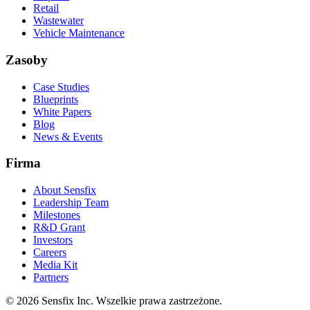
Retail
Wastewater
Vehicle Maintenance
Zasoby
Case Studies
Blueprints
White Papers
Blog
News & Events
Firma
About Sensfix
Leadership Team
Milestones
R&D Grant
Investors
Careers
Media Kit
Partners
©
2026 Sensfix Inc. Wszelkie prawa zastrzeżone.