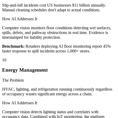
Slip-and-fall incidents cost US businesses $11 billion annually.
Manual cleaning schedules don't adapt to actual conditions.
How AI Addresses It
Computer vision monitors floor conditions detecting wet surfaces,
spills, debris, and pathway obstructions in real time. Evidence is
timestamped for liability protection.
Benchmark:
Retailers deploying AI floor monitoring report 45%
faster response to spill incidents across 1,000+ stores.
10
Energy Management
The Problem
HVAC, lighting, and refrigeration running continuously regardless
of occupancy wastes significant energy across a chain.
How AI Addresses It
Computer vision detects lighting status and correlates with
occupancy data. Combined with IoT monitoring, the platform