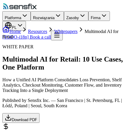
Platforma
Rozwiązania
Zasoby
Firma
PL
Home
Resources
Whitepapers
Multimodal AI for
Retail
[TODO-i18n] Book a call
WHITE PAPER
Multimodal AI for Retail: 10 Use Cases,
One Platform
How a Unified AI Platform Consolidates Loss Prevention, Shelf
Analytics, Checkout Monitoring, Customer Flow, and Inventory
Tracking Into a Single Deployment
Published by Sensfix Inc. — San Francisco | St. Petersburg, FL |
Łódź, Poland | Seoul, South Korea
Download PDF