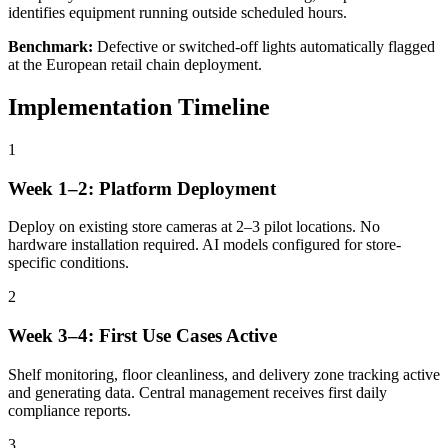
identifies equipment running outside scheduled hours.
Benchmark:
Defective or switched-off lights automatically flagged
at the European retail chain deployment.
Implementation Timeline
1
Week 1–2: Platform Deployment
Deploy on existing store cameras at 2–3 pilot locations. No
hardware installation required. AI models configured for store-
specific conditions.
2
Week 3–4: First Use Cases Active
Shelf monitoring, floor cleanliness, and delivery zone tracking active
and generating data. Central management receives first daily
compliance reports.
3