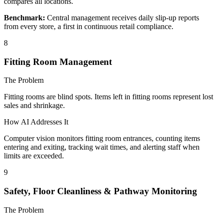
compares all locations.
Benchmark:
Central management receives daily slip-up reports
from every store, a first in continuous retail compliance.
8
Fitting Room Management
The Problem
Fitting rooms are blind spots. Items left in fitting rooms represent lost
sales and shrinkage.
How AI Addresses It
Computer vision monitors fitting room entrances, counting items
entering and exiting, tracking wait times, and alerting staff when
limits are exceeded.
9
Safety, Floor Cleanliness & Pathway Monitoring
The Problem