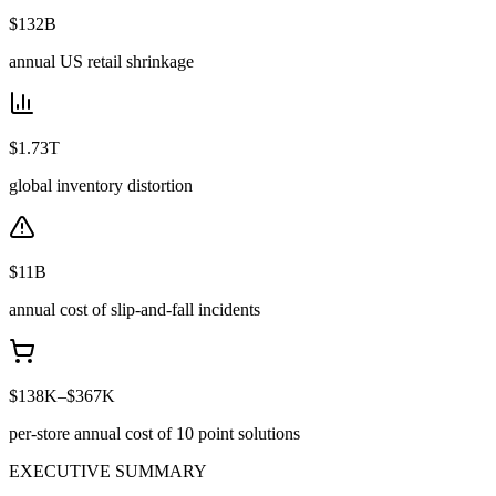
$132B
annual US retail shrinkage
$1.73T
global inventory distortion
$11B
annual cost of slip-and-fall incidents
$138K–$367K
per-store annual cost of 10 point solutions
EXECUTIVE SUMMARY