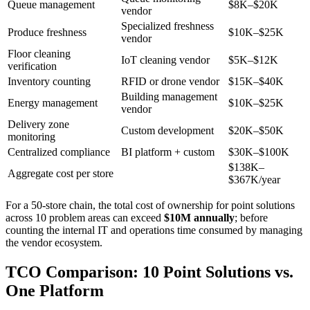
Queue management
$8K–$20K
vendor
Specialized freshness
Produce freshness
$10K–$25K
vendor
Floor cleaning
IoT cleaning vendor
$5K–$12K
verification
Inventory counting
RFID or drone vendor
$15K–$40K
Building management
Energy management
$10K–$25K
vendor
Delivery zone
Custom development
$20K–$50K
monitoring
Centralized compliance
BI platform + custom
$30K–$100K
$138K–
Aggregate cost per store
$367K/year
For a 50-store chain, the total cost of ownership for point solutions
across 10 problem areas can exceed
$10M annually
; before
counting the internal IT and operations time consumed by managing
the vendor ecosystem.
TCO Comparison: 10 Point Solutions vs.
One Platform