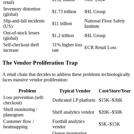
retail)
Inventory distortion
$1.73 trillion
IHL Group
(global)
Slip-and-fall incidents
National Floor Safety
$11 billion
(US)
Institute
Out-of-stock losses
$1.2 trillion
IHL Group
(global)
Self-checkout theft
31% higher loss
ECR Retail Loss
increase
rate
The Vendor Proliferation Trap
A retail chain that decides to address these problems technologically
faces massive vendor proliferation:
Problem
Typical Vendor
Cost/Store/Year
Loss prevention (self-
Dedicated LP platform
$15K–$30K
checkout)
Shelf monitoring /
Shelf analytics vendor
$20K–$50K
planogram
Customer flow /
Footfall analytics
$5K–$15K
heatmapping
vendor
Queue monitoring