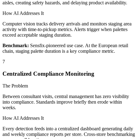
aisles, creating safety hazards, and delaying product availability.
How AI Addresses It
Computer vision tracks delivery arrivals and monitors staging area
activity with time-to-pickup metrics. Alerts trigger when palettes
exceed acceptable staging duration.
Benchmark:
Sensfix-pioneered use case. At the European retail
chain, staging palette duration is a key compliance metric.
7
Centralized Compliance Monitoring
The Problem
Between consultant visits, central management has zero visibility
into compliance. Standards improve briefly then erode within
weeks.
How AI Addresses It
Every detection feeds into a centralized dashboard generating daily
and weekly compliance reports per store. Cross-store benchmarking