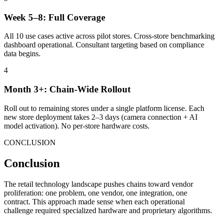
Week 5–8: Full Coverage
All 10 use cases active across pilot stores. Cross-store benchmarking
dashboard operational. Consultant targeting based on compliance
data begins.
4
Month 3+: Chain-Wide Rollout
Roll out to remaining stores under a single platform license. Each
new store deployment takes 2–3 days (camera connection + AI
model activation). No per-store hardware costs.
CONCLUSION
Conclusion
The retail technology landscape pushes chains toward vendor
proliferation: one problem, one vendor, one integration, one
contract. This approach made sense when each operational
challenge required specialized hardware and proprietary algorithms.