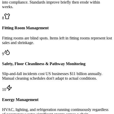
into compliance. Standards improve briefly then erode within
weeks.
8
Fitting Room Management
Fitting rooms are blind spots. Items left in fitting rooms represent lost
sales and shrinkage.
9
Safety, Floor Cleanliness & Pathway Monitoring
Slip-and-fall incidents cost US businesses $11 billion annually.
Manual cleaning schedules don't adapt to actual conditions.
10
Energy Management
HVAC, lighting, and refrigeration running continuously regardless