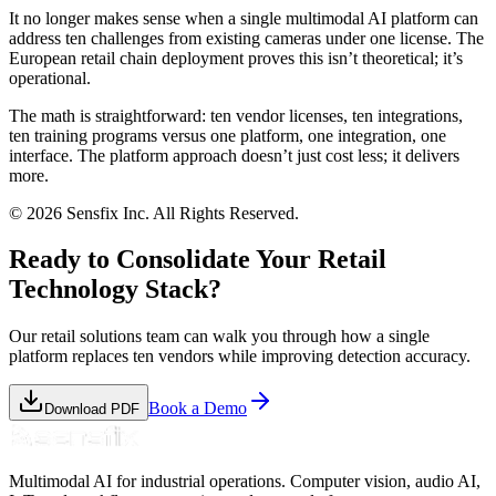
It no longer makes sense when a single multimodal AI platform can
address ten challenges from existing cameras under one license. The
European retail chain deployment proves this isn’t theoretical; it’s
operational.
The math is straightforward: ten vendor licenses, ten integrations,
ten training programs versus one platform, one integration, one
interface. The platform approach doesn’t just cost less; it delivers
more.
© 2026 Sensfix Inc. All Rights Reserved.
Ready to Consolidate Your Retail
Technology Stack?
Our retail solutions team can walk you through how a single
platform replaces ten vendors while improving detection accuracy.
Book a Demo
Download PDF
Multimodal AI for industrial operations. Computer vision, audio AI,