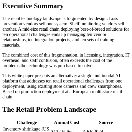
Executive Summary
The retail technology landscape is fragmented by design. Loss
prevention vendors sell one system. Shelf monitoring vendors sell
another. A mid-size retail chain deploying best-of-breed solutions for
ten operational challenges ends up managing ten vendor
relationships, ten integration projects, and ten sets of training
materials.
The combined cost of this fragmentation, in licensing, integration, IT
overhead, and staff confusion, often exceeds the cost of the
problems the technology was purchased to solve.
This white paper presents an alternative: a single multimodal AI
platform that addresses ten retail operational challenges from one
deployment, using existing store cameras and crew smartphones.
Based on production deployment at a European multi-store retail
chain.
The Retail Problem Landscape
Challenge
Annual Cost
Source
Inventory shrinkage (US
$132 billion
NRF 2024