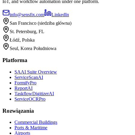
IoT, and workflow automation under one platform.
info@sensfix.com
LinkedIn
San Francisco (siedziba główna)
St. Petersburg, FL
Łódź, Polska
Seul, Korea Południowa
Platforma
SAAI Suite Overview
ServiceScanAI
FormifyPro
ReportAI
TaskflowDigitizerAI
ServiceOCRPro
Rozwiązania
Commercial Buildings
Ports & Maritime
Airports