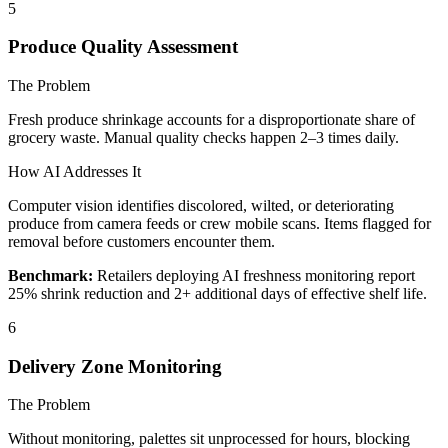
5
Produce Quality Assessment
The Problem
Fresh produce shrinkage accounts for a disproportionate share of
grocery waste. Manual quality checks happen 2–3 times daily.
How AI Addresses It
Computer vision identifies discolored, wilted, or deteriorating
produce from camera feeds or crew mobile scans. Items flagged for
removal before customers encounter them.
Benchmark:
Retailers deploying AI freshness monitoring report
25% shrink reduction and 2+ additional days of effective shelf life.
6
Delivery Zone Monitoring
The Problem
Without monitoring, palettes sit unprocessed for hours, blocking