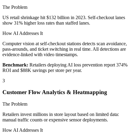
The Problem
US retail shrinkage hit $132 billion in 2023. Self-checkout lanes
show 31% higher loss rates than staffed lanes.
How AI Addresses It
Computer vision at self-checkout stations detects scan avoidance,
pass-arounds, and ticket switching in real time. All detections are
evidence-linked with video timestamps.
Benchmark:
Retailers deploying AI loss prevention report 374%
ROI and $88K savings per store per year.
3
Customer Flow Analytics & Heatmapping
The Problem
Retailers invest millions in store layout based on limited data:
manual traffic counts or expensive sensor deployments.
How AI Addresses It