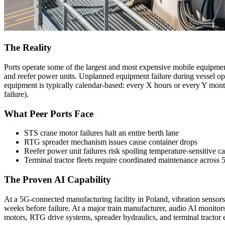
The Reality
Ports operate some of the largest and most expensive mobile equipment
and reefer power units. Unplanned equipment failure during vessel ope
equipment is typically calendar-based: every X hours or every Y month
failure).
What Peer Ports Face
STS crane motor failures halt an entire berth lane
RTG spreader mechanism issues cause container drops
Reefer power unit failures risk spoiling temperature-sensitive c
Terminal tractor fleets require coordinated maintenance across
The Proven AI Capability
At a 5G-connected manufacturing facility in Poland, vibration sensor
weeks before failure. At a major train manufacturer, audio AI monitors
motors, RTG drive systems, spreader hydraulics, and terminal tractor 