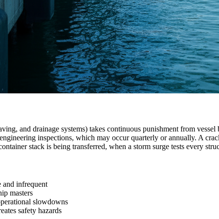
 paving, and drainage systems) takes continuous punishment from vessel b
neering inspections, which may occur quarterly or annually. A cracked b
 container stack is being transferred, when a storm surge tests every str
e and infrequent
hip masters
 operational slowdowns
reates safety hazards