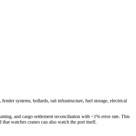
nder systems, bollards, rail infrastructure, fuel storage, electrical
nting, and cargo settlement reconciliation with <1% error rate. This
that watches cranes can also watch the port itself.