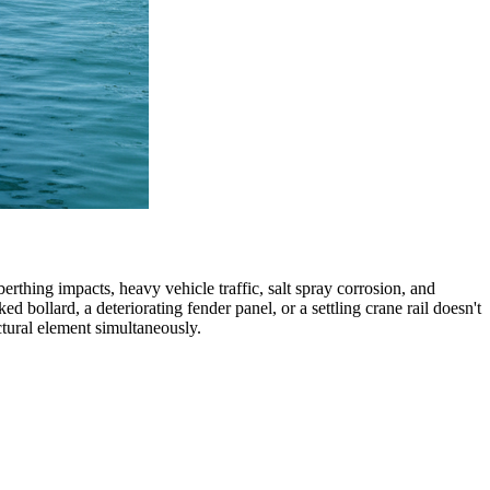
erthing impacts, heavy vehicle traffic, salt spray corrosion, and
ollard, a deteriorating fender panel, or a settling crane rail doesn't
uctural element simultaneously.