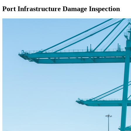
Port Infrastructure Damage Inspection