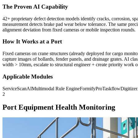
The Proven AI Capability
42+ proprietary defect detection models identify cracks, corrosion, sp
measurement detects brake pad wear below tolerance. The same precisi
alignment deviation from fixed cameras or mobile inspection rounds.
How It Works at a Port
Fixed cameras on crane structures (already deployed for cargo monitor
capture images of bollards, fender panels, and drainage grates. AI cla
width > 10mm, escalate to structural engineer + create priority work o
Applicable Modules
ServiceScanAI
Multimodal Rule Engine
FormifyPro
TaskflowDigitize
2
Port Equipment Health Monitoring