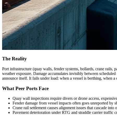
The Reality
Port infrastructure (quay walls, fender systems, bollards, crane rails,
weather exposure. Damage accumulates invisibly between scheduled engi
announce itself. It fails under load: when a vessel is berthing, when a
What Peer Ports Face
Quay wall inspections require divers or drone access, expensiv
Fender damage from vessel impacts often goes unreported by s
Crane rail settlement causes alignment issues that cascade into
Pavement deterioration under RTG and straddle carrier traffic c