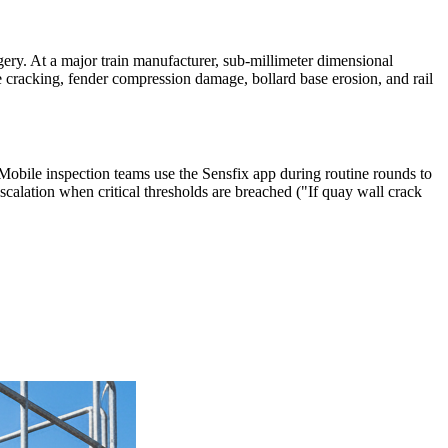
gery. At a major train manufacturer, sub-millimeter dimensional
 cracking, fender compression damage, bollard base erosion, and rail
 Mobile inspection teams use the Sensfix app during routine rounds to
scalation when critical thresholds are breached ("If quay wall crack