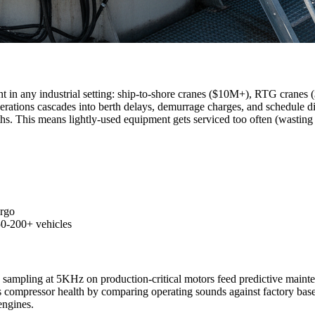
 in any industrial setting: ship-to-shore cranes ($10M+), RTG cranes ($2
rations cascades into berth delays, demurrage charges, and schedule di
s. This means lightly-used equipment gets serviced too often (wasting r
argo
 50-200+ vehicles
s sampling at 5KHz on production-critical motors feed predictive maint
 compressor health by comparing operating sounds against factory baseli
engines.