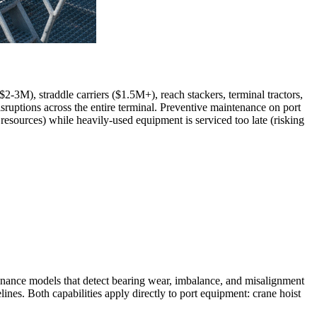
-3M), straddle carriers ($1.5M+), reach stackers, terminal tractors,
sruptions across the entire terminal. Preventive maintenance on port
esources) while heavily-used equipment is serviced too late (risking
enance models that detect bearing wear, imbalance, and misalignment
nes. Both capabilities apply directly to port equipment: crane hoist