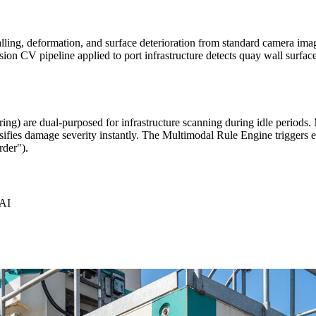
alling, deformation, and surface deterioration from standard camera ima
on CV pipeline applied to port infrastructure detects quay wall surface
ing) are dual-purposed for infrastructure scanning during idle periods.
ssifies damage severity instantly. The Multimodal Rule Engine triggers e
rder").
rAI