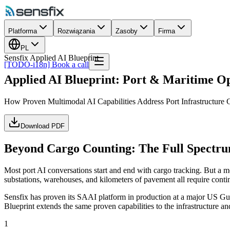
Platforma
Rozwiązania
Zasoby
Firma
PL
Sensfix Applied AI Blueprint
[TODO-i18n] Book a call
Applied AI Blueprint: Port & Maritime O
How Proven Multimodal AI Capabilities Address Port Infrastructure
Download PDF
Beyond Cargo Counting: The Full Spectru
Most port AI conversations start and end with cargo tracking. But a mod
substations, warehouses, and kilometers of pavement all require cont
Sensfix has proven its SAAI platform in production at a major US Gulf
Blueprint extends the same proven capabilities to the infrastructure a
1