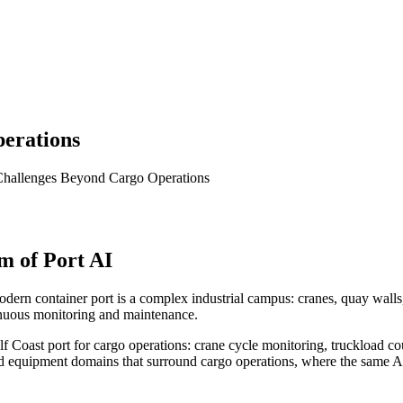
perations
 Challenges Beyond Cargo Operations
m of Port AI
ern container port is a complex industrial campus: cranes, quay walls, fe
inuous monitoring and maintenance.
 Coast port for cargo operations: crane cycle monitoring, truckload cou
nd equipment domains that surround cargo operations, where the same AI 