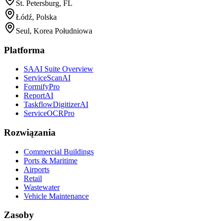
St. Petersburg, FL
Łódź, Polska
Seul, Korea Południowa
Platforma
SAAI Suite Overview
ServiceScanAI
FormifyPro
ReportAI
TaskflowDigitizerAI
ServiceOCRPro
Rozwiązania
Commercial Buildings
Ports & Maritime
Airports
Retail
Wastewater
Vehicle Maintenance
Zasoby