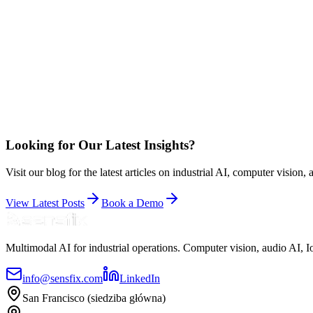
Looking for Our Latest Insights?
Visit our blog for the latest articles on industrial AI, computer vision
View Latest Posts
Book a Demo
Multimodal AI for industrial operations. Computer vision, audio AI,
info@sensfix.com
LinkedIn
San Francisco (siedziba główna)