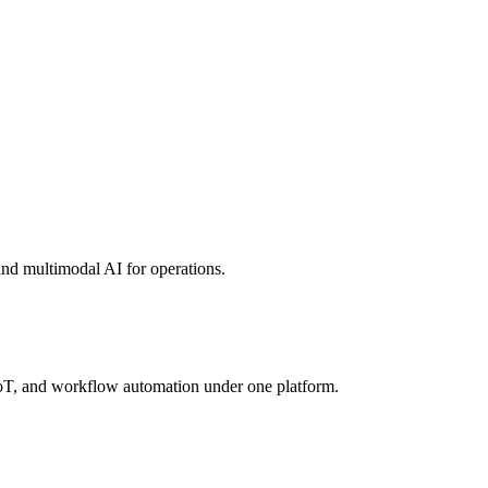
, and multimodal AI for operations.
 IoT, and workflow automation under one platform.