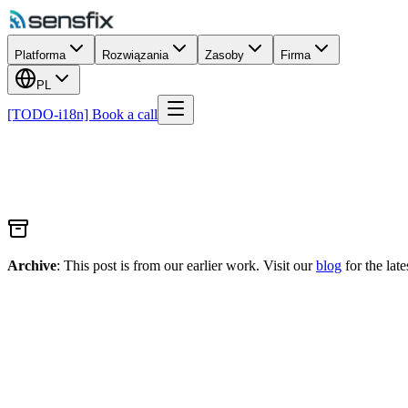
Platforma
Rozwiązania
Zasoby
Firma
PL
[TODO-i18n] Book a call
Archive
: This post is from our earlier work. Visit our
blog
for the late
TiE50 Award winner at TiEcon 2021