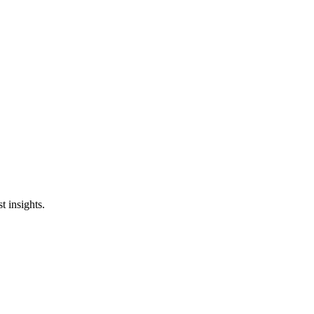
st insights.