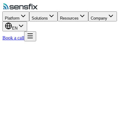
Platform
Solutions
Resources
Company
EN
Book a call
Commercial Buildings
Ports & Maritime
Wastewater
Vehicle Maintenance
Retail
Airports