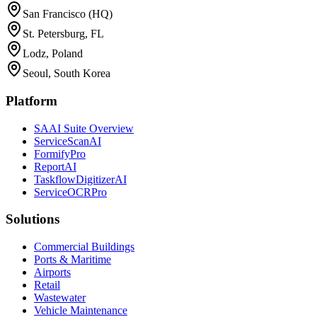
San Francisco (HQ)
St. Petersburg, FL
Lodz, Poland
Seoul, South Korea
Platform
SAAI Suite Overview
ServiceScanAI
FormifyPro
ReportAI
TaskflowDigitizerAI
ServiceOCRPro
Solutions
Commercial Buildings
Ports & Maritime
Airports
Retail
Wastewater
Vehicle Maintenance