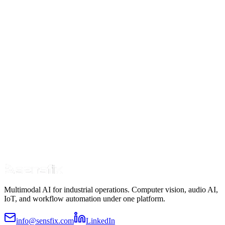
Learn more
Multimodal AI for industrial operations. Computer vision, audio AI,
IoT, and workflow automation under one platform.
info@sensfix.com
LinkedIn