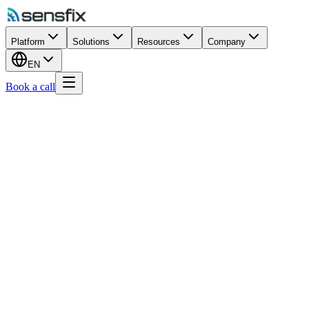
Platform
Solutions
Resources
Company
EN
Book a call