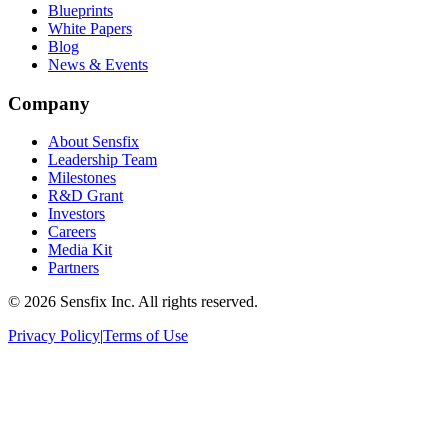
Blueprints
White Papers
Blog
News & Events
Company
About Sensfix
Leadership Team
Milestones
R&D Grant
Investors
Careers
Media Kit
Partners
©
2026 Sensfix Inc. All rights reserved.
Privacy Policy
|
Terms of Use