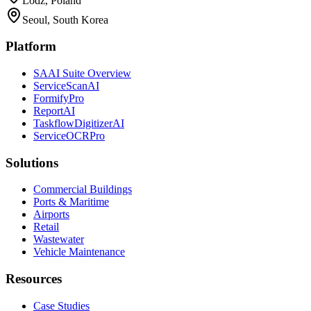
Lodz, Poland
Seoul, South Korea
Platform
SAAI Suite Overview
ServiceScanAI
FormifyPro
ReportAI
TaskflowDigitizerAI
ServiceOCRPro
Solutions
Commercial Buildings
Ports & Maritime
Airports
Retail
Wastewater
Vehicle Maintenance
Resources
Case Studies