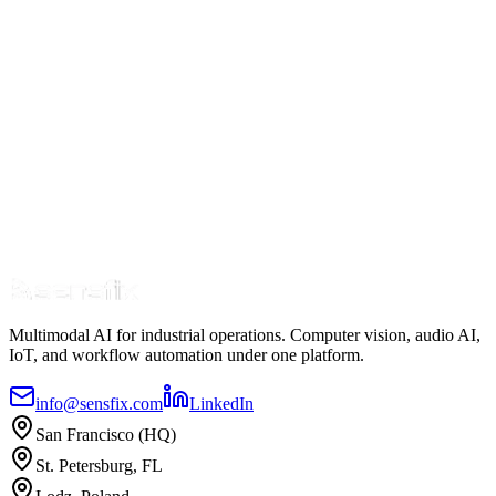
Predictive Maintenance vs. Reactive Maintenance:
The ROI Case
7 min read
Jan 20
Read Article
Multimodal AI for industrial operations. Computer vision, audio AI,
IoT, and workflow automation under one platform.
info@sensfix.com
LinkedIn
San Francisco (HQ)
St. Petersburg, FL