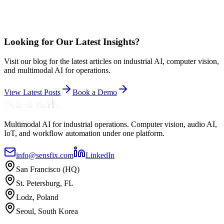
Looking for Our Latest Insights?
Visit our blog for the latest articles on industrial AI, computer vision,
and multimodal AI for operations.
View Latest Posts
Book a Demo
Multimodal AI for industrial operations. Computer vision, audio AI,
IoT, and workflow automation under one platform.
info@sensfix.com
LinkedIn
San Francisco (HQ)
St. Petersburg, FL
Lodz, Poland
Seoul, South Korea