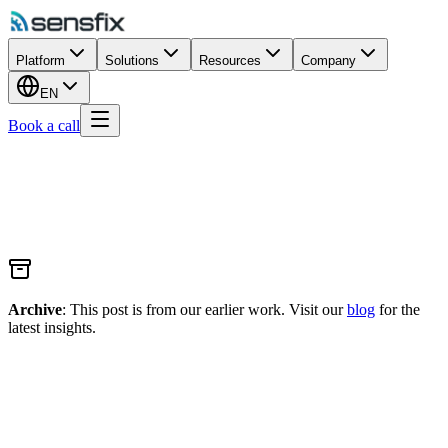
Platform
Solutions
Resources
Company
EN
Book a call
Archive
: This post is from our earlier work. Visit our
blog
for the
latest insights.