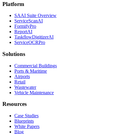
Platform
SAAI Suite Overview
ServiceScanAI
FormifyPro
ReportAI
TaskflowDigitizerAI
ServiceOCRPro
Solutions
Commercial Buildings
Ports & Maritime
Airports
Retail
Wastewater
Vehicle Maintenance
Resources
Case Studies
Blueprints
White Papers
Blog