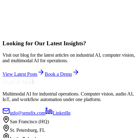
Looking for Our Latest Insights?
Visit our blog for the latest articles on industrial AI, computer vision,
and multimodal AI for operations.
View Latest Posts
Book a Demo
Multimodal AI for industrial operations. Computer vision, audio AI,
IoT, and workflow automation under one platform.
info@sensfix.com
LinkedIn
San Francisco (HQ)
St. Petersburg, FL