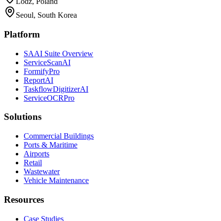
Lodz, Poland
Seoul, South Korea
Platform
SAAI Suite Overview
ServiceScanAI
FormifyPro
ReportAI
TaskflowDigitizerAI
ServiceOCRPro
Solutions
Commercial Buildings
Ports & Maritime
Airports
Retail
Wastewater
Vehicle Maintenance
Resources
Case Studies