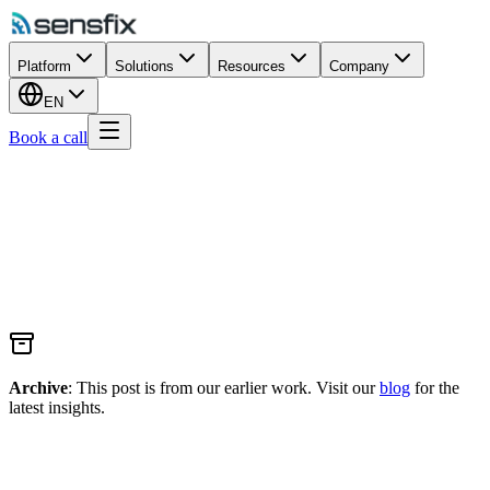
Platform
Solutions
Resources
Company
EN
Book a call
Archive
: This post is from our earlier work. Visit our
blog
for the
latest insights.