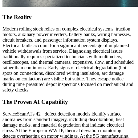
The Reality
Modern rolling stock relies on complex electrical systems: traction
motors, auxiliary power inverters, battery banks, wiring harnesses,
circuit breakers, and passenger information system displays.
Electrical faults account for a significant percentage of unplanned
vehicle withdrawals from service. Diagnosing electrical issues
traditionally requires specialized technicians with multimeters,
oscilloscopes, and thermal cameras, expensive, slow, and scheduled
rather than continuous. Early signs of electrical degradation (hot
spots on connections, discolored wiring insulation, arc damage
marks on contactors) are visible but subtle. They escape notice
during time-pressured depot inspections focused on mechanical and
safety checks.
The Proven AI Capability
ServiceScanAI's 42+ defect detection models identify surface
anomalies from standard imagery, including discoloration, heat
damage marks, and material degradation that indicate electrical
stress. At the European WWTP, thermal deviation monitoring
detects overheating on motor windings. At the 5G manufacturing