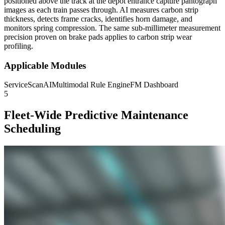
positioned above the track at the depot entrance capture pantograph
images as each train passes through. AI measures carbon strip
thickness, detects frame cracks, identifies horn damage, and
monitors spring compression. The same sub-millimeter measurement
precision proven on brake pads applies to carbon strip wear
profiling.
Applicable Modules
ServiceScanAI
Multimodal Rule Engine
FM Dashboard
5
Fleet-Wide Predictive Maintenance
Scheduling