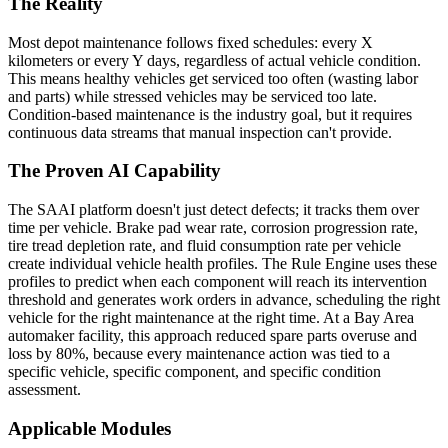
The Reality
Most depot maintenance follows fixed schedules: every X
kilometers or every Y days, regardless of actual vehicle condition.
This means healthy vehicles get serviced too often (wasting labor
and parts) while stressed vehicles may be serviced too late.
Condition-based maintenance is the industry goal, but it requires
continuous data streams that manual inspection can't provide.
The Proven AI Capability
The SAAI platform doesn't just detect defects; it tracks them over
time per vehicle. Brake pad wear rate, corrosion progression rate,
tire tread depletion rate, and fluid consumption rate per vehicle
create individual vehicle health profiles. The Rule Engine uses these
profiles to predict when each component will reach its intervention
threshold and generates work orders in advance, scheduling the right
vehicle for the right maintenance at the right time. At a Bay Area
automaker facility, this approach reduced spare parts overuse and
loss by 80%, because every maintenance action was tied to a
specific vehicle, specific component, and specific condition
assessment.
Applicable Modules