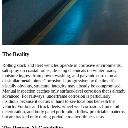
The Reality
Rolling stock and fleet vehicles operate in corrosive environments:
salt spray on coastal routes, de-icing chemicals on winter roads,
moisture ingress from power washing, and galvanic corrosion at
dissimilar metal joints. Corrosion is progressive; by the time it's
visually obvious, structural integrity may already be compromised.
Manual inspection catches only surface-level corrosion that's already
advanced. For railways, underframe corrosion is particularly
insidious because it occurs in hard-to-see locations beneath the
vehicle. For bus and truck fleets, wheel well corrosion, frame rail
deterioration, and body panel perforation follow predictable patterns
but are tracked only during periodic roadworthiness tests.
The Proven AI Capability