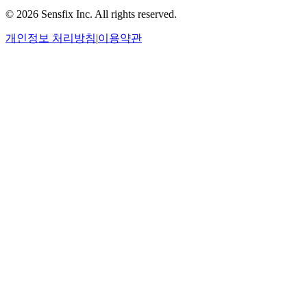
©
2026 Sensfix Inc. All rights reserved.
개인정보 처리방침
|
이용약관