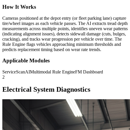
How It Works
Cameras positioned at the depot entry (or fleet parking lane) capture
tire/wheel images as each vehicle passes. The AI extracts tread depth
measurements across multiple points, identifies uneven wear patterns
(indicating alignment issues), detects sidewall damage (cuts, bulges,
cracking), and tracks wear progression per vehicle over time. The
Rule Engine flags vehicles approaching minimum thresholds and
predicts replacement timing based on wear rate trends.
Applicable Modules
ServiceScanAI
Multimodal Rule Engine
FM Dashboard
2
Electrical System Diagnostics