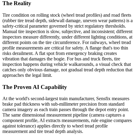
The Reality
Tire condition on rolling stock (wheel tread profiles) and road fleets
(rubber tire tread depth, sidewall damage, uneven wear patterns) is a
safety-critical parameter governed by strict regulatory thresholds.
Manual tire inspection is slow, subjective, and inconsistent; different
inspectors measure differently, under different lighting conditions, at
different points on the tire circumference. For railways, wheel tread
profile measurements are critical for safety. A flange that's too thin
risks derailment. A flat spot from emergency braking creates
vibration that damages the bogie. For bus and truck fleets, tire
inspection happens during vehicle walkarounds, a visual check that
catches only obvious damage, not gradual tread depth reduction that
approaches the legal limit.
The Proven AI Capability
At the world's second-largest train manufacturer, Sensfix measures
brake pad thickness with sub-millimeter precision from standard
camera imagery as each train passes through the depot entry point.
The same dimensional measurement pipeline (camera captures a
component profile, AI extracts measurements, rule engine compares
against tolerance) applies directly to wheel tread profile
measurement and tire tread depth analysis.