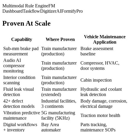
Multimodal Rule Engine
FM
Dashboard
TaskflowDigitizerAI
FormifyPro
Proven At Scale
Vehicle Maintenance
Capability
Where Proven
Application
Sub-mm brake pad
Train manufacturer
Brake assessment
measurement
(production)
baseline
Audio AI
Train manufacturer
Compressor, HVAC,
compressor
(production)
door systems
monitoring
Interior condition
Train manufacturer
Cabin inspection
scanning
(production)
Fluid leak visual
Train manufacturer
Hydraulic and coolant
detection
(extended)
leak detection
42+ defect
Industrial facilities,
Body damage, corrosion,
detection models
3 continents
electrical damage
Vibration predictive
5G manufacturing
Traction motor health
maintenance
facility (5KHz)
Digital workflows
Bay Area
Parts tracking,
+ inventory
automaker
maintenance SOPs