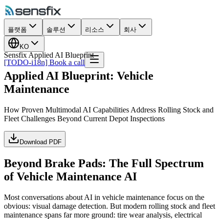
플랫폼
솔루션
리소스
회사
KO
Sensfix Applied AI Blueprint
[TODO-i18n] Book a call
Applied AI Blueprint: Vehicle
Maintenance
How Proven Multimodal AI Capabilities Address Rolling Stock and
Fleet Challenges Beyond Current Depot Inspections
Download PDF
Beyond Brake Pads: The Full Spectrum
of Vehicle Maintenance AI
Most conversations about AI in vehicle maintenance focus on the
obvious: visual damage detection. But modern rolling stock and fleet
maintenance spans far more ground: tire wear analysis, electrical