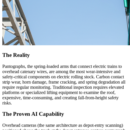
The Reality
Pantographs, the spring-loaded arms that connect electric trains to
overhead catenary wires, are among the most wear-intensive and
safety-critical components on electric rolling stock. Carbon contact
strip wear, horn damage, frame cracking, and spring degradation all
require regular monitoring. Traditional inspection requires elevated
platforms or specialized lifting equipment to examine the roof,
expensive, time-consuming, and creating fall-from-height safety
risks.
The Proven AI Capability
Overhead cameras (the same architecture as depot-entry scanning)