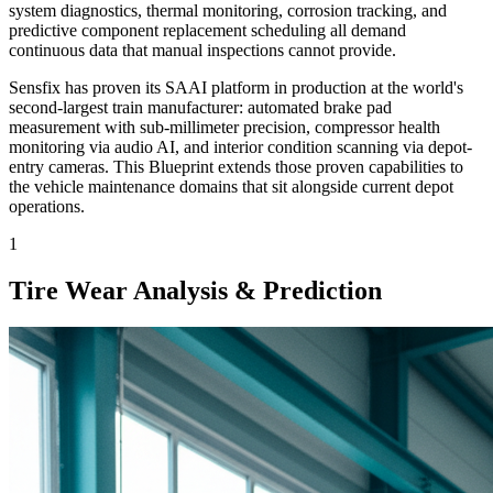
system diagnostics, thermal monitoring, corrosion tracking, and
predictive component replacement scheduling all demand
continuous data that manual inspections cannot provide.
Sensfix has proven its SAAI platform in production at the world's
second-largest train manufacturer: automated brake pad
measurement with sub-millimeter precision, compressor health
monitoring via audio AI, and interior condition scanning via depot-
entry cameras. This Blueprint extends those proven capabilities to
the vehicle maintenance domains that sit alongside current depot
operations.
1
Tire Wear Analysis & Prediction