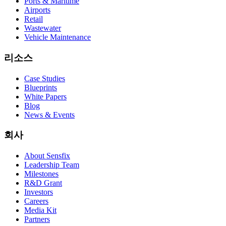
Ports & Maritime
Airports
Retail
Wastewater
Vehicle Maintenance
리소스
Case Studies
Blueprints
White Papers
Blog
News & Events
회사
About Sensfix
Leadership Team
Milestones
R&D Grant
Investors
Careers
Media Kit
Partners