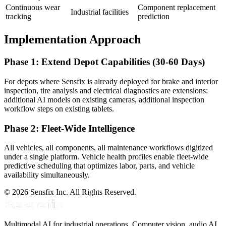
Continuous wear
Component replacement
Industrial facilities
tracking
prediction
Implementation Approach
Phase 1: Extend Depot Capabilities (30-60 Days)
For depots where Sensfix is already deployed for brake and interior
inspection, tire analysis and electrical diagnostics are extensions:
additional AI models on existing cameras, additional inspection
workflow steps on existing tablets.
Phase 2: Fleet-Wide Intelligence
All vehicles, all components, all maintenance workflows digitized
under a single platform. Vehicle health profiles enable fleet-wide
predictive scheduling that optimizes labor, parts, and vehicle
availability simultaneously.
© 2026 Sensfix Inc. All Rights Reserved.
Multimodal AI for industrial operations. Computer vision, audio AI,