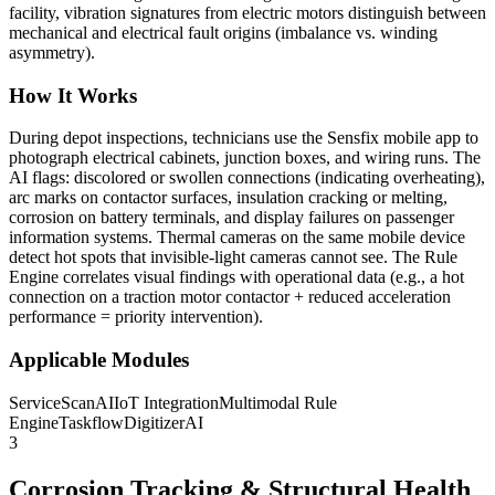
facility, vibration signatures from electric motors distinguish between
mechanical and electrical fault origins (imbalance vs. winding
asymmetry).
How It Works
During depot inspections, technicians use the Sensfix mobile app to
photograph electrical cabinets, junction boxes, and wiring runs. The
AI flags: discolored or swollen connections (indicating overheating),
arc marks on contactor surfaces, insulation cracking or melting,
corrosion on battery terminals, and display failures on passenger
information systems. Thermal cameras on the same mobile device
detect hot spots that invisible-light cameras cannot see. The Rule
Engine correlates visual findings with operational data (e.g., a hot
connection on a traction motor contactor + reduced acceleration
performance = priority intervention).
Applicable Modules
ServiceScanAI
IoT Integration
Multimodal Rule
Engine
TaskflowDigitizerAI
3
Corrosion Tracking & Structural Health