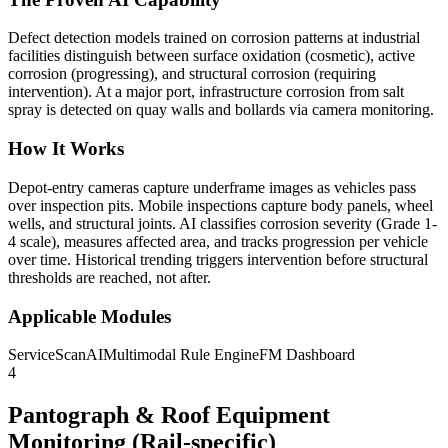
Defect detection models trained on corrosion patterns at industrial
facilities distinguish between surface oxidation (cosmetic), active
corrosion (progressing), and structural corrosion (requiring
intervention). At a major port, infrastructure corrosion from salt
spray is detected on quay walls and bollards via camera monitoring.
How It Works
Depot-entry cameras capture underframe images as vehicles pass
over inspection pits. Mobile inspections capture body panels, wheel
wells, and structural joints. AI classifies corrosion severity (Grade 1-
4 scale), measures affected area, and tracks progression per vehicle
over time. Historical trending triggers intervention before structural
thresholds are reached, not after.
Applicable Modules
ServiceScanAI
Multimodal Rule Engine
FM Dashboard
4
Pantograph & Roof Equipment
Monitoring (Rail-specific)