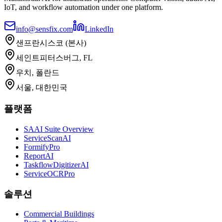
IoT, and workflow automation under one platform.
info@sensfix.com
LinkedIn
샌프란시스코 (본사)
세인트피터스버그, FL
우치, 폴란드
서울, 대한민국
플랫폼
SAAI Suite Overview
ServiceScanAI
FormifyPro
ReportAI
TaskflowDigitizerAI
ServiceOCRPro
솔루션
Commercial Buildings