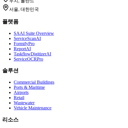
우치, 폴란드
서울, 대한민국
플랫폼
SAAI Suite Overview
ServiceScanAI
FormifyPro
ReportAI
TaskflowDigitizerAI
ServiceOCRPro
솔루션
Commercial Buildings
Ports & Maritime
Airports
Retail
Wastewater
Vehicle Maintenance
리소스