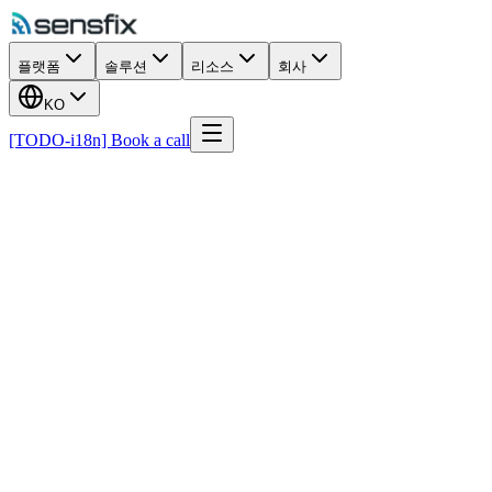
플랫폼
솔루션
리소스
회사
KO
[TODO-i18n] Book a call