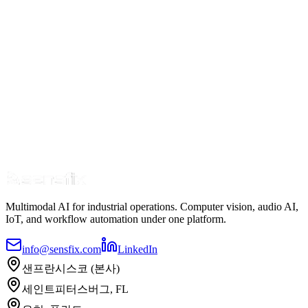
Multimodal AI for industrial operations. Computer vision, audio AI,
IoT, and workflow automation under one platform.
info@sensfix.com
LinkedIn
샌프란시스코 (본사)
세인트피터스버그, FL