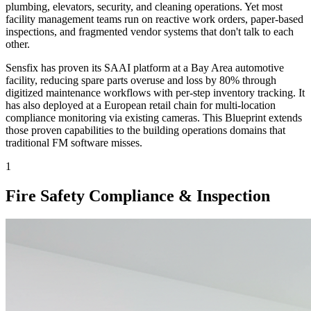
plumbing, elevators, security, and cleaning operations. Yet most
facility management teams run on reactive work orders, paper-based
inspections, and fragmented vendor systems that don't talk to each
other.
Sensfix has proven its SAAI platform at a Bay Area automotive
facility, reducing spare parts overuse and loss by 80% through
digitized maintenance workflows with per-step inventory tracking. It
has also deployed at a European retail chain for multi-location
compliance monitoring via existing cameras. This Blueprint extends
those proven capabilities to the building operations domains that
traditional FM software misses.
1
Fire Safety Compliance & Inspection