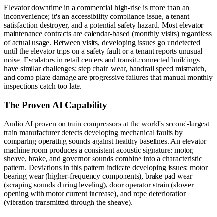
Elevator downtime in a commercial high-rise is more than an
inconvenience; it's an accessibility compliance issue, a tenant
satisfaction destroyer, and a potential safety hazard. Most elevator
maintenance contracts are calendar-based (monthly visits) regardless
of actual usage. Between visits, developing issues go undetected
until the elevator trips on a safety fault or a tenant reports unusual
noise. Escalators in retail centers and transit-connected buildings
have similar challenges: step chain wear, handrail speed mismatch,
and comb plate damage are progressive failures that manual monthly
inspections catch too late.
The Proven AI Capability
Audio AI proven on train compressors at the world's second-largest
train manufacturer detects developing mechanical faults by
comparing operating sounds against healthy baselines. An elevator
machine room produces a consistent acoustic signature: motor,
sheave, brake, and governor sounds combine into a characteristic
pattern. Deviations in this pattern indicate developing issues: motor
bearing wear (higher-frequency components), brake pad wear
(scraping sounds during leveling), door operator strain (slower
opening with motor current increase), and rope deterioration
(vibration transmitted through the sheave).