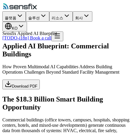
플랫폼
솔루션
리소스
회사
KO
Sensfix Applied AI Blueprint
[TODO-i18n] Book a call
Applied AI Blueprint: Commercial
Buildings
How Proven Multimodal AI Capabilities Address Building
Operations Challenges Beyond Standard Facility Management
Download PDF
The $18.3 Billion Smart Building
Opportunity
Commercial buildings (office towers, campuses, hospitals, shopping
centers, hotels, and mixed-use developments) generate continuous
data from thousands of systems: HVAC, electrical, fire safety,