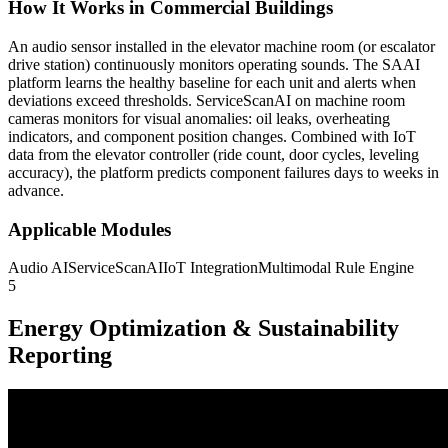
How It Works in Commercial Buildings
An audio sensor installed in the elevator machine room (or escalator
drive station) continuously monitors operating sounds. The SAAI
platform learns the healthy baseline for each unit and alerts when
deviations exceed thresholds. ServiceScanAI on machine room
cameras monitors for visual anomalies: oil leaks, overheating
indicators, and component position changes. Combined with IoT
data from the elevator controller (ride count, door cycles, leveling
accuracy), the platform predicts component failures days to weeks in
advance.
Applicable Modules
Audio AI
ServiceScanAI
IoT Integration
Multimodal Rule Engine
5
Energy Optimization & Sustainability
Reporting