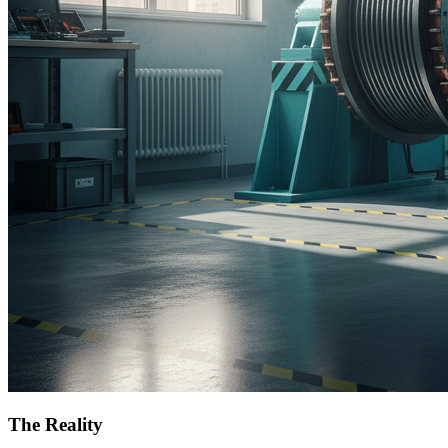
The Reality