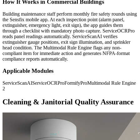
How It Works in Commercial Buildings
Building maintenance staff perform monthly fire safety rounds using
the Sensfix mobile app. At each inspection point (alarm panel,
extinguisher, emergency light, exit sign), the app guides them
through a checklist with mandatory photo capture. ServiceOCRPro
reads panel readings automatically. ServiceScanAI verifies
extinguisher gauge positions, exit sign illumination, and sprinkler
head condition. The Multimodal Rule Engine flags any non-
compliant item for immediate action and generates NFPA-format
compliance reports automatically.
Applicable Modules
ServiceScanAI
ServiceOCRPro
FormifyPro
Multimodal Rule Engine
2
Cleaning & Janitorial Quality Assurance