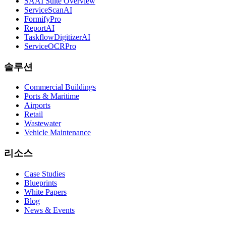
SAAI Suite Overview
ServiceScanAI
FormifyPro
ReportAI
TaskflowDigitizerAI
ServiceOCRPro
솔루션
Commercial Buildings
Ports & Maritime
Airports
Retail
Wastewater
Vehicle Maintenance
리소스
Case Studies
Blueprints
White Papers
Blog
News & Events