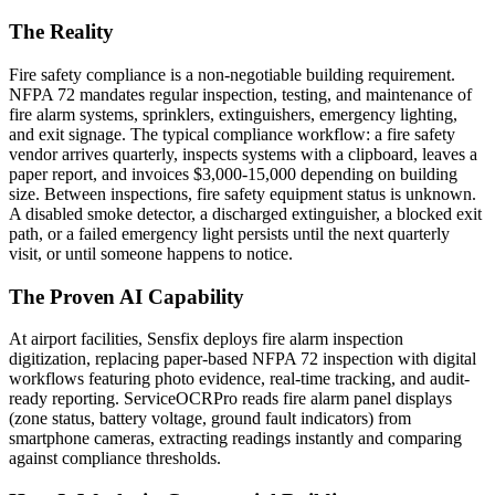
The Reality
Fire safety compliance is a non-negotiable building requirement.
NFPA 72 mandates regular inspection, testing, and maintenance of
fire alarm systems, sprinklers, extinguishers, emergency lighting,
and exit signage. The typical compliance workflow: a fire safety
vendor arrives quarterly, inspects systems with a clipboard, leaves a
paper report, and invoices $3,000-15,000 depending on building
size. Between inspections, fire safety equipment status is unknown.
A disabled smoke detector, a discharged extinguisher, a blocked exit
path, or a failed emergency light persists until the next quarterly
visit, or until someone happens to notice.
The Proven AI Capability
At airport facilities, Sensfix deploys fire alarm inspection
digitization, replacing paper-based NFPA 72 inspection with digital
workflows featuring photo evidence, real-time tracking, and audit-
ready reporting. ServiceOCRPro reads fire alarm panel displays
(zone status, battery voltage, ground fault indicators) from
smartphone cameras, extracting readings instantly and comparing
against compliance thresholds.