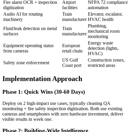
Fire alarm OCR + inspection
Airport
NFPA 72 compliance
digitization
facilities
automation
Audio AI for rotating
Train
Elevator, escalator,
machinery
manufacturer
HVAC health
Plumbing,
Fluid/leak detection on metal
Train
mechanical room
surfaces
manufacturer
monitoring
Energy waste
Equipment operating status
European
detection (lights,
from cameras
retail chain
HVAC)
US Gulf
Construction zones,
Safety zone enforcement
Coast port
restricted areas
Implementation Approach
Phase 1: Quick Wins (30-60 Days)
Deploy on 2 high-impact use cases, typically cleaning QA
monitoring + fire safety inspection digitization. Both use existing
cameras and smartphones with zero hardware investment, deliver
visible results in week one.
Phase 2: Building-Wide Intelligence