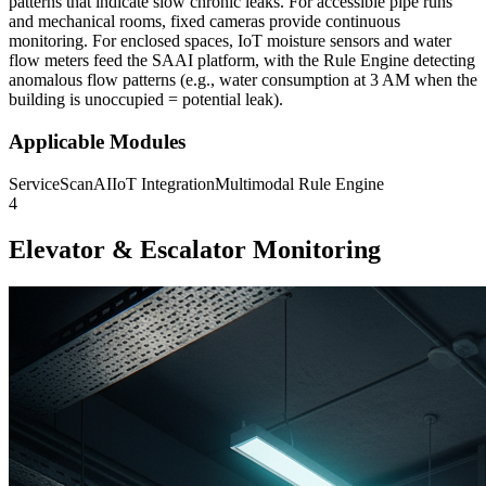
patterns that indicate slow chronic leaks. For accessible pipe runs
and mechanical rooms, fixed cameras provide continuous
monitoring. For enclosed spaces, IoT moisture sensors and water
flow meters feed the SAAI platform, with the Rule Engine detecting
anomalous flow patterns (e.g., water consumption at 3 AM when the
building is unoccupied = potential leak).
Applicable Modules
ServiceScanAI
IoT Integration
Multimodal Rule Engine
4
Elevator & Escalator Monitoring