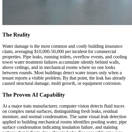
The Reality
Water damage is the most common and costly building insurance
claim, averaging $10,000-50,000 per incident for commercial
properties. Pipe leaks, running toilets, overflow events, and cooling
tower water treatment failures accumulate silently behind walls,
above ceilings, and in mechanical rooms where no one looks
between rounds. Most buildings detect water issues only when a
tenant reports a visible problem. By that point, the leak has already
caused structural damage, mold growth, or equipment corrosion.
The Proven AI Capability
At a major train manufacturer, computer vision detects fluid traces
on complex metal surfaces, distinguishing fresh leaks, residual
moisture, and normal condensation. The same visual leak detection
applied to building mechanical rooms identifies pooling water, pipe
surface condensation indicating insulation failure, and staining