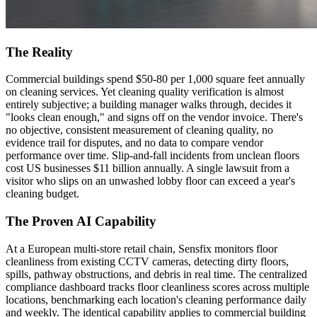
The Reality
Commercial buildings spend $50-80 per 1,000 square feet annually
on cleaning services. Yet cleaning quality verification is almost
entirely subjective; a building manager walks through, decides it
"looks clean enough," and signs off on the vendor invoice. There's
no objective, consistent measurement of cleaning quality, no
evidence trail for disputes, and no data to compare vendor
performance over time. Slip-and-fall incidents from unclean floors
cost US businesses $11 billion annually. A single lawsuit from a
visitor who slips on an unwashed lobby floor can exceed a year's
cleaning budget.
The Proven AI Capability
At a European multi-store retail chain, Sensfix monitors floor
cleanliness from existing CCTV cameras, detecting dirty floors,
spills, pathway obstructions, and debris in real time. The centralized
compliance dashboard tracks floor cleanliness scores across multiple
locations, benchmarking each location's cleaning performance daily
and weekly. The identical capability applies to commercial building