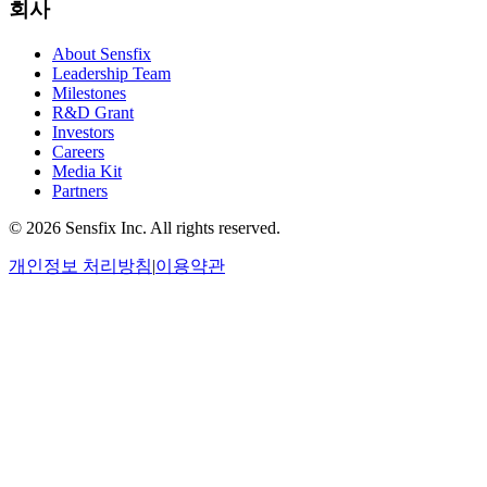
회사
About Sensfix
Leadership Team
Milestones
R&D Grant
Investors
Careers
Media Kit
Partners
©
2026 Sensfix Inc. All rights reserved.
개인정보 처리방침
|
이용약관