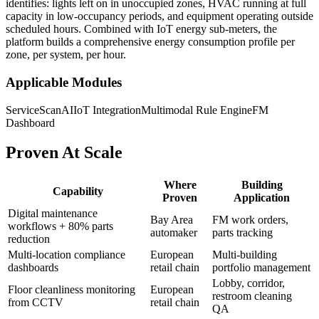
identifies: lights left on in unoccupied zones, HVAC running at full
capacity in low-occupancy periods, and equipment operating outside
scheduled hours. Combined with IoT energy sub-meters, the
platform builds a comprehensive energy consumption profile per
zone, per system, per hour.
Applicable Modules
ServiceScanAI
IoT Integration
Multimodal Rule Engine
FM
Dashboard
Proven At Scale
Where
Building
Capability
Proven
Application
Digital maintenance
Bay Area
FM work orders,
workflows + 80% parts
automaker
parts tracking
reduction
Multi-location compliance
European
Multi-building
dashboards
retail chain
portfolio management
Lobby, corridor,
Floor cleanliness monitoring
European
restroom cleaning
from CCTV
retail chain
QA