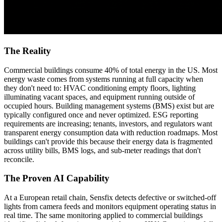
The Reality
Commercial buildings consume 40% of total energy in the US. Most
energy waste comes from systems running at full capacity when
they don't need to: HVAC conditioning empty floors, lighting
illuminating vacant spaces, and equipment running outside of
occupied hours. Building management systems (BMS) exist but are
typically configured once and never optimized. ESG reporting
requirements are increasing; tenants, investors, and regulators want
transparent energy consumption data with reduction roadmaps. Most
buildings can't provide this because their energy data is fragmented
across utility bills, BMS logs, and sub-meter readings that don't
reconcile.
The Proven AI Capability
At a European retail chain, Sensfix detects defective or switched-off
lights from camera feeds and monitors equipment operating status in
real time. The same monitoring applied to commercial buildings