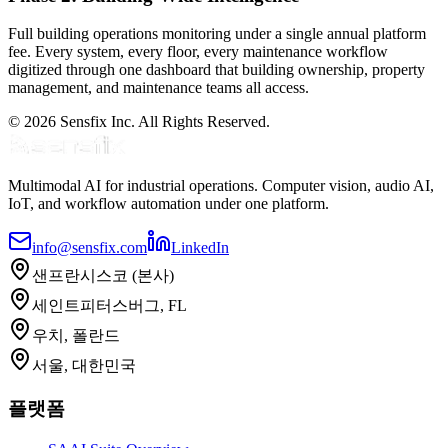
Full building operations monitoring under a single annual platform
fee. Every system, every floor, every maintenance workflow
digitized through one dashboard that building ownership, property
management, and maintenance teams all access.
© 2026 Sensfix Inc. All Rights Reserved.
Multimodal AI for industrial operations. Computer vision, audio AI,
IoT, and workflow automation under one platform.
info@sensfix.com
LinkedIn
샌프란시스코 (본사)
세인트피터스버그, FL
우치, 폴란드
서울, 대한민국
플랫폼