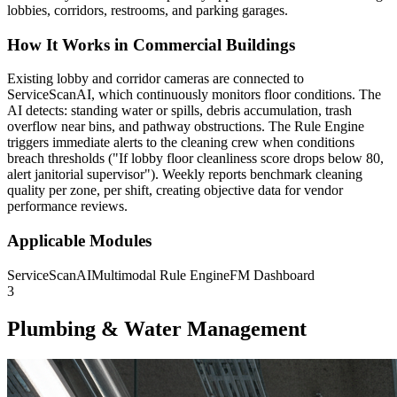
lobbies, corridors, restrooms, and parking garages.
How It Works in Commercial Buildings
Existing lobby and corridor cameras are connected to
ServiceScanAI, which continuously monitors floor conditions. The
AI detects: standing water or spills, debris accumulation, trash
overflow near bins, and pathway obstructions. The Rule Engine
triggers immediate alerts to the cleaning crew when conditions
breach thresholds ("If lobby floor cleanliness score drops below 80,
alert janitorial supervisor"). Weekly reports benchmark cleaning
quality per zone, per shift, creating objective data for vendor
performance reviews.
Applicable Modules
ServiceScanAI
Multimodal Rule Engine
FM Dashboard
3
Plumbing & Water Management