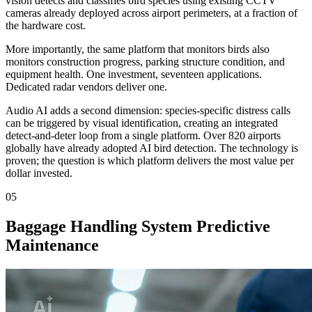
vision detects and classifies bird species using existing CCTV
cameras already deployed across airport perimeters, at a fraction of
the hardware cost.
More importantly, the same platform that monitors birds also
monitors construction progress, parking structure condition, and
equipment health. One investment, seventeen applications.
Dedicated radar vendors deliver one.
Audio AI adds a second dimension: species-specific distress calls
can be triggered by visual identification, creating an integrated
detect-and-deter loop from a single platform. Over 820 airports
globally have already adopted AI bird detection. The technology is
proven; the question is which platform delivers the most value per
dollar invested.
05
Baggage Handling System Predictive
Maintenance