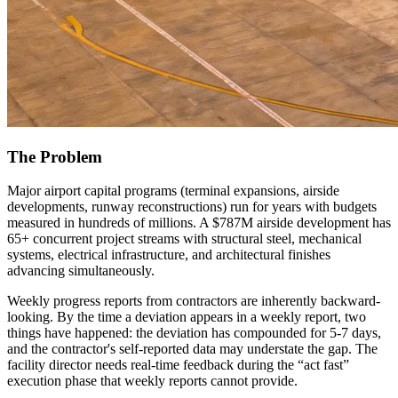
The Problem
Major airport capital programs (terminal expansions, airside
developments, runway reconstructions) run for years with budgets
measured in hundreds of millions. A $787M airside development has
65+ concurrent project streams with structural steel, mechanical
systems, electrical infrastructure, and architectural finishes
advancing simultaneously.
Weekly progress reports from contractors are inherently backward-
looking. By the time a deviation appears in a weekly report, two
things have happened: the deviation has compounded for 5-7 days,
and the contractor's self-reported data may understate the gap. The
facility director needs real-time feedback during the “act fast”
execution phase that weekly reports cannot provide.