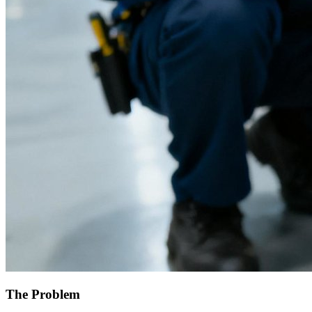
The Problem