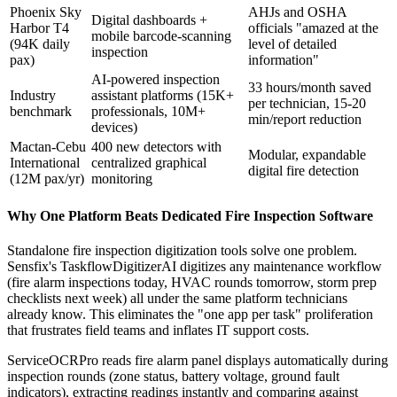
Phoenix Sky
AHJs and OSHA
Digital dashboards +
Harbor T4
officials "amazed at the
mobile barcode-scanning
(94K daily
level of detailed
inspection
pax)
information"
AI-powered inspection
33 hours/month saved
Industry
assistant platforms (15K+
per technician, 15-20
benchmark
professionals, 10M+
min/report reduction
devices)
Mactan-Cebu
400 new detectors with
Modular, expandable
International
centralized graphical
digital fire detection
(12M pax/yr)
monitoring
Why One Platform Beats Dedicated Fire Inspection Software
Standalone fire inspection digitization tools solve one problem.
Sensfix's TaskflowDigitizerAI digitizes any maintenance workflow
(fire alarm inspections today, HVAC rounds tomorrow, storm prep
checklists next week) all under the same platform technicians
already know. This eliminates the "one app per task" proliferation
that frustrates field teams and inflates IT support costs.
ServiceOCRPro reads fire alarm panel displays automatically during
inspection rounds (zone status, battery voltage, ground fault
indicators), extracting readings instantly and comparing against