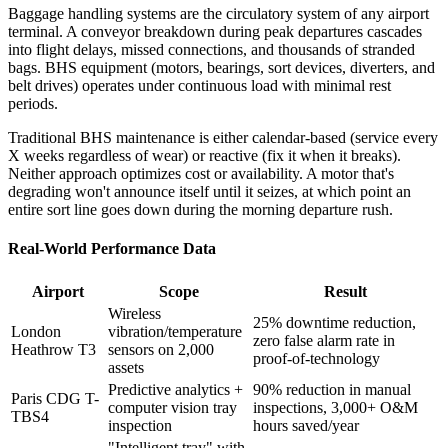
Baggage handling systems are the circulatory system of any airport
terminal. A conveyor breakdown during peak departures cascades
into flight delays, missed connections, and thousands of stranded
bags. BHS equipment (motors, bearings, sort devices, diverters, and
belt drives) operates under continuous load with minimal rest
periods.
Traditional BHS maintenance is either calendar-based (service every
X weeks regardless of wear) or reactive (fix it when it breaks).
Neither approach optimizes cost or availability. A motor that's
degrading won't announce itself until it seizes, at which point an
entire sort line goes down during the morning departure rush.
Real-World Performance Data
Airport
Scope
Result
Wireless
25% downtime reduction,
London
vibration/temperature
zero false alarm rate in
Heathrow T3
sensors on 2,000
proof-of-technology
assets
Predictive analytics +
90% reduction in manual
Paris CDG T-
computer vision tray
inspections, 3,000+ O&M
TBS4
inspection
hours saved/year
"Intelligent tray" with