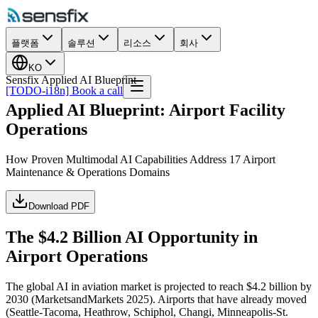
플랫폼
솔루션
리소스
회사
KO
Sensfix Applied AI Blueprint
[TODO-i18n] Book a call
Applied AI Blueprint: Airport Facility
Operations
How Proven Multimodal AI Capabilities Address 17 Airport
Maintenance & Operations Domains
Download PDF
The $4.2 Billion AI Opportunity in
Airport Operations
The global AI in aviation market is projected to reach $4.2 billion by
2030 (MarketsandMarkets 2025). Airports that have already moved
(Seattle-Tacoma, Heathrow, Schiphol, Changi, Minneapolis-St.