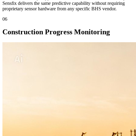
Sensfix delivers the same predictive capability without requiring
proprietary sensor hardware from any specific BHS vendor.
06
Construction Progress Monitoring