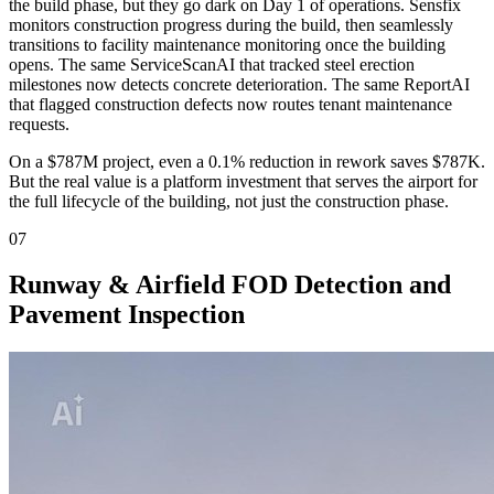
the build phase, but they go dark on Day 1 of operations. Sensfix
monitors construction progress during the build, then seamlessly
transitions to facility maintenance monitoring once the building
opens. The same ServiceScanAI that tracked steel erection
milestones now detects concrete deterioration. The same ReportAI
that flagged construction defects now routes tenant maintenance
requests.
On a $787M project, even a 0.1% reduction in rework saves $787K.
But the real value is a platform investment that serves the airport for
the full lifecycle of the building, not just the construction phase.
07
Runway & Airfield FOD Detection and
Pavement Inspection