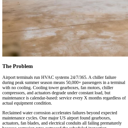
The Problem
Airport terminals run HVAC systems 24/7/365. A chiller failure
during peak summer season means 50,000+ passengers in a terminal
with no cooling. Cooling tower gearboxes, fan motors, chiller
compressors, and actuators degrade under constant load, but
maintenance is calendar-based: service every X months regardless of
actual equipment condition.
Reclaimed water corrosion accelerates failures beyond expected
maintenance cycles. One major US airport found gearboxes,
actuators, fan blades, and electrical conduits all failing prematurely