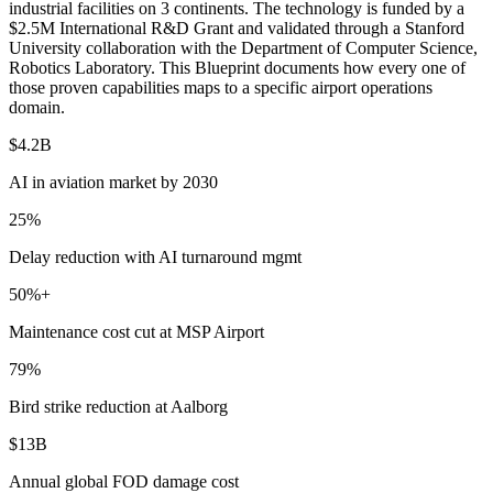
industrial facilities on 3 continents. The technology is funded by a
$2.5M International R&D Grant and validated through a Stanford
University collaboration with the Department of Computer Science,
Robotics Laboratory. This Blueprint documents how every one of
those proven capabilities maps to a specific airport operations
domain.
$4.2B
AI in aviation market by 2030
25%
Delay reduction with AI turnaround mgmt
50%+
Maintenance cost cut at MSP Airport
79%
Bird strike reduction at Aalborg
$13B
Annual global FOD damage cost