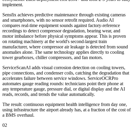
implement.
Sensfix achieves predictive maintenance through existing cameras
and smartphones, with no sensor retrofit required. Audio AI
compares real-time equipment sounds against factory-reference
recordings to detect compressor degradation, bearing wear, and
motor imbalance before physical symptoms appear. This is proven
on rotating machinery at the world's second-largest train
manufacturer, where compressor air leakage is detected from sound
anomalies alone. The same technology applies directly to cooling
tower gearboxes, chiller compressors, and fan motors.
ServiceScanAI adds visual corrosion detection on cooling towers,
pipe connections, and condenser coils, catching the degradation that
accelerates failure between service windows. ServiceOCRPro
automates gauge reading rounds: technicians point their phone at
any temperature gauge, pressure dial, or digital display and the AI
reads, records, and trends the value automatically.
The result: continuous equipment health intelligence from day one,
using infrastructure the airport already has, at a fraction of the cost of
a BMS overhaul.
02