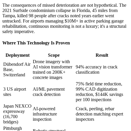
The consequences of missed deterioration are not hypothetical. The
2021 Surfside condominium collapse in Florida, 45 miles from
Tampa, killed 98 people after cracks noted years earlier went
untracked. For airports managing $10M+ in active parking garage
rehabilitation, continuous monitoring is not a luxury; it's a structural
safety imperative.
Where This Technology Is Proven
Deployment
Scope
Result
Drone imagery with
Dübendorf Air
AI vision transformer
94% accuracy in crack
Base,
trained on 200K+
classification
Switzerland
concrete images
75% field time reduction,
3 US airport
AI/ML pavement
99% CAD digitization
sites
crack detection
reduction, $144K savings
per 100 inspections
Japan NEXCO
AI-powered
Crack, peeling, rebar
expressway
infrastructure
detection matching expert
(16,700
inspection
inspectors
bridges)
Pittsburgh
Robotic structural