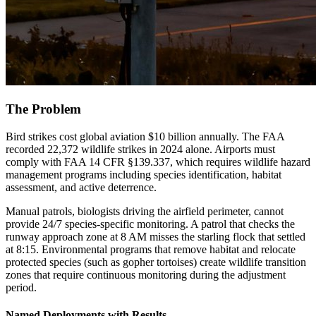
The Problem
Bird strikes cost global aviation $10 billion annually. The FAA
recorded 22,372 wildlife strikes in 2024 alone. Airports must
comply with FAA 14 CFR §139.337, which requires wildlife hazard
management programs including species identification, habitat
assessment, and active deterrence.
Manual patrols, biologists driving the airfield perimeter, cannot
provide 24/7 species-specific monitoring. A patrol that checks the
runway approach zone at 8 AM misses the starling flock that settled
at 8:15. Environmental programs that remove habitat and relocate
protected species (such as gopher tortoises) create wildlife transition
zones that require continuous monitoring during the adjustment
period.
Named Deployments with Results