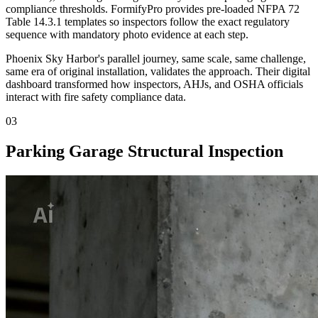
compliance thresholds. FormifyPro provides pre-loaded NFPA 72
Table 14.3.1 templates so inspectors follow the exact regulatory
sequence with mandatory photo evidence at each step.
Phoenix Sky Harbor's parallel journey, same scale, same challenge,
same era of original installation, validates the approach. Their digital
dashboard transformed how inspectors, AHJs, and OSHA officials
interact with fire safety compliance data.
03
Parking Garage Structural Inspection