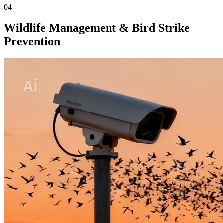
04
Wildlife Management & Bird Strike
Prevention