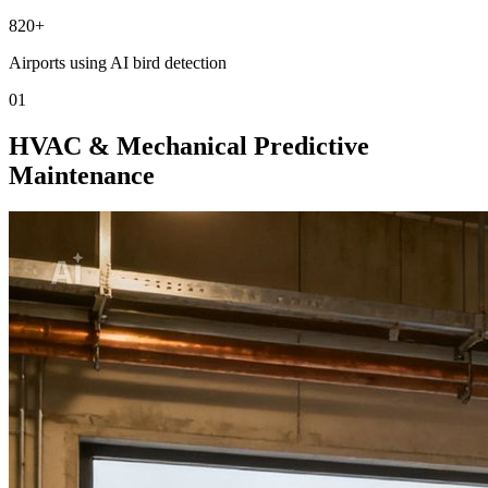
820+
Airports using AI bird detection
01
HVAC & Mechanical Predictive
Maintenance