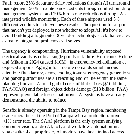
Paul) report 25% departure delay reductions through AI turnaround
management, 50%+ maintenance cost cuts through unified building
management systems, and 79% bird strike reductions through AI-
integrated wildlife monitoring. Each of these airports used 5-8
different vendors to achieve these results. The question for airports
that haven't yet deployed is not whether to adopt AI; it's how to
avoid building a fragmented 8-vendor technology stack that creates
as many integration problems as it solves.
The urgency is compounding. Hurricane vulnerability exposed
electrical vaults as critical single points of failure. Hurricanes Helene
and Milton in 2024 caused $10M+ in emergency rehabilitation at
exposed airports. Aging infrastructure demands simultaneous
attention: fire alarm systems, cooling towers, emergency generators,
and parking structures are all reaching end-of-life within the same
planning horizon. Annual global costs of bird strikes ($10 billion,
FAA/ICAO) and foreign object debris damage ($13 billion, FAA)
represent preventable losses that proven AI systems have already
demonstrated the ability to reduce.
Sensfix is already operating in the Tampa Bay region, monitoring
crane operations at the Port of Tampa with a production-proven
<1% error rate. The SAAI platform is the only system unifying
computer vision, audio AI, IoT, and workflow automation in a
single suite. 42+ proprietary AI models have been trained across