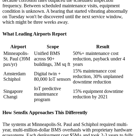
because corrosion rates outpaced the scheduled inspection
frequency. Between scheduled maintenance visits, equipment
condition is unknown. A bearing that started vibrating abnormally
on Tuesday won't be discovered until the next service window,
which might be three weeks away.
What Leading Airports Report
Airport
Scope
Result
Minneapolis-
Unified BMS
50%+ maintenance cost
St. Paul (39M
across 90+
reduction, payback under 4
pax/yr)
buildings, 3M sq ft
years
15% maintenance cost
Amsterdam
Digital twin +
reduction, 30% unplanned
Schiphol
80,000 IoT sensors
downtime reduction
IoT predictive
Singapore
15% equipment downtime
maintenance
Changi
reduction by 2021
program
How Sensfix Approaches This Differently
The systems at Minneapolis-St. Paul and Schiphol required multi-
year, multi-million-dollar BMS overhauls with proprietary hardware
ecosystems. Each deployment cost $5M+ and took 2-3 years to fully