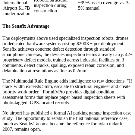
International
~99% asset coverage vs. 3-
inspection during
Airport $1.7B
5% manual
construction
modernization
The Sensfix Advantage
The deployments above used specialized inspection robots, drones,
or dedicated hardware systems costing $200K+ per deployment.
Sensfix achieves concrete defect detection through standard
smartphone cameras, the devices inspection teams already carry. 42+
proprietary defect models, trained across industrial facilities on 3
continents, detect cracks, spalling, exposed rebar, corrosion, and
delamination at resolutions as fine as 0.2mm.
The Multimodal Rule Engine adds intelligence to raw detections: "If
crack width exceeds 5mm, escalate to structural engineer and create
priority work order." FormifyPro provides digital condition
assessment forms that replace paper-based inspection sheets with
photo-tagged, GPS-located records.
No airport has published a formal AI parking garage inspection case
study. The opportunity to establish the first national reference case,
much as Seattle-Tacoma became the reference for avian radar in
2007, remains open.