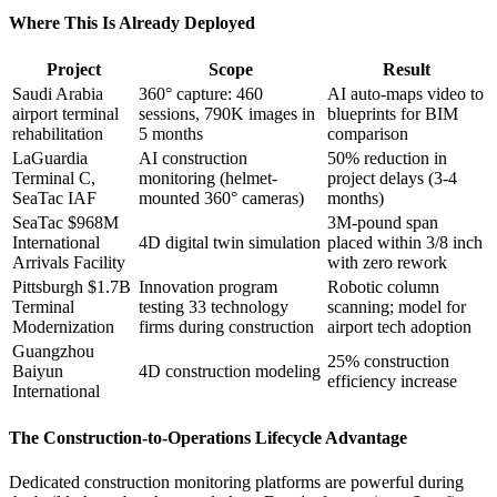
Where This Is Already Deployed
Project
Scope
Result
Saudi Arabia
360° capture: 460
AI auto-maps video to
airport terminal
sessions, 790K images in
blueprints for BIM
rehabilitation
5 months
comparison
LaGuardia
AI construction
50% reduction in
Terminal C,
monitoring (helmet-
project delays (3-4
SeaTac IAF
mounted 360° cameras)
months)
SeaTac $968M
3M-pound span
International
4D digital twin simulation
placed within 3/8 inch
Arrivals Facility
with zero rework
Pittsburgh $1.7B
Innovation program
Robotic column
Terminal
testing 33 technology
scanning; model for
Modernization
firms during construction
airport tech adoption
Guangzhou
25% construction
Baiyun
4D construction modeling
efficiency increase
International
The Construction-to-Operations Lifecycle Advantage
Dedicated construction monitoring platforms are powerful during