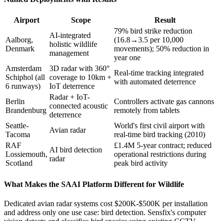
Airport
Scope
Result
79% bird strike reduction
AI-integrated
Aalborg,
(16.8→3.5 per 10,000
holistic wildlife
Denmark
movements); 50% reduction in
management
year one
Amsterdam
3D radar with 360°
Real-time tracking integrated
Schiphol (all
coverage to 10km +
with automated deterrence
6 runways)
IoT deterrence
Radar + IoT-
Berlin
Controllers activate gas cannons
connected acoustic
Brandenburg
remotely from tablets
deterrence
Seattle-
World's first civil airport with
Avian radar
Tacoma
real-time bird tracking (2010)
RAF
£1.4M 5-year contract; reduced
AI bird detection
Lossiemouth,
operational restrictions during
radar
Scotland
peak bird activity
What Makes the SAAI Platform Different for Wildlife
Dedicated avian radar systems cost $200K-$500K per installation
and address only one use case: bird detection. Sensfix's computer