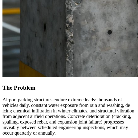
The Problem
Airport parking structures endure extreme loads: thousands of
vehicles daily, constant water exposure from rain and washing, de-
icing chemical infiltration in winter climates, and structural vibration
from adjacent airfield operations. Concrete deterioration (cracking,
spalling, exposed rebar, and expansion joint failure) progresses
invisibly between scheduled engineering inspections, which may
occur quarterly or annually.