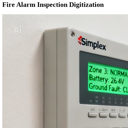
Fire Alarm Inspection Digitization