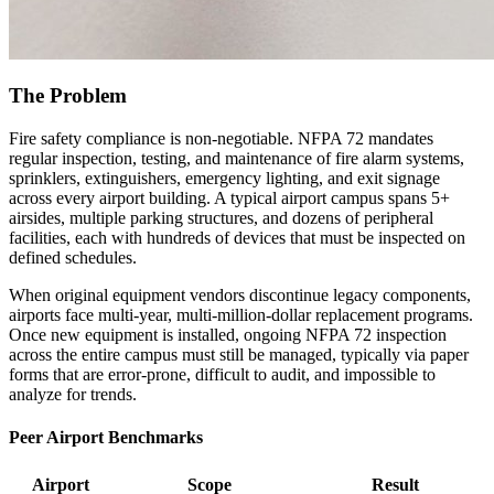
The Problem
Fire safety compliance is non-negotiable. NFPA 72 mandates
regular inspection, testing, and maintenance of fire alarm systems,
sprinklers, extinguishers, emergency lighting, and exit signage
across every airport building. A typical airport campus spans 5+
airsides, multiple parking structures, and dozens of peripheral
facilities, each with hundreds of devices that must be inspected on
defined schedules.
When original equipment vendors discontinue legacy components,
airports face multi-year, multi-million-dollar replacement programs.
Once new equipment is installed, ongoing NFPA 72 inspection
across the entire campus must still be managed, typically via paper
forms that are error-prone, difficult to audit, and impossible to
analyze for trends.
Peer Airport Benchmarks
Airport
Scope
Result