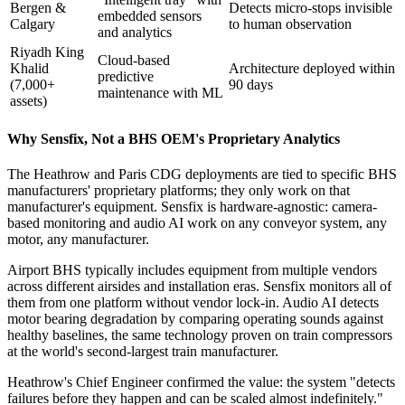
Bergen &
Detects micro-stops invisible
embedded sensors
Calgary
to human observation
and analytics
Riyadh King
Cloud-based
Khalid
Architecture deployed within
predictive
(7,000+
90 days
maintenance with ML
assets)
Why Sensfix, Not a BHS OEM's Proprietary Analytics
The Heathrow and Paris CDG deployments are tied to specific BHS
manufacturers' proprietary platforms; they only work on that
manufacturer's equipment. Sensfix is hardware-agnostic: camera-
based monitoring and audio AI work on any conveyor system, any
motor, any manufacturer.
Airport BHS typically includes equipment from multiple vendors
across different airsides and installation eras. Sensfix monitors all of
them from one platform without vendor lock-in. Audio AI detects
motor bearing degradation by comparing operating sounds against
healthy baselines, the same technology proven on train compressors
at the world's second-largest train manufacturer.
Heathrow's Chief Engineer confirmed the value: the system "detects
failures before they happen and can be scaled almost indefinitely."