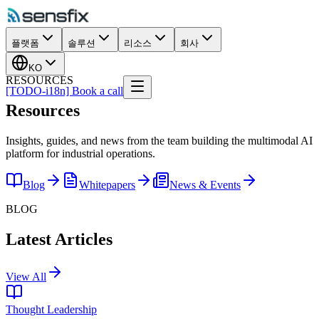
플랫폼
솔루션
리소스
회사
KO
RESOURCES
[TODO-i18n] Book a call
Resources
Insights, guides, and news from the team building the multimodal AI
platform for industrial operations.
Blog
Whitepapers
News & Events
BLOG
Latest Articles
View All
Thought Leadership