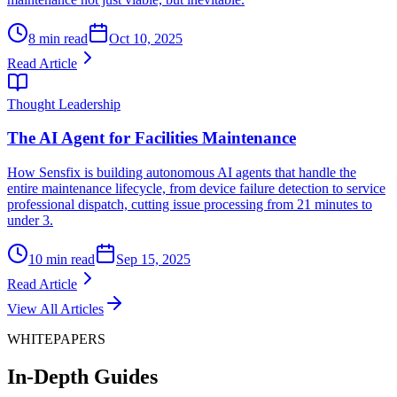
8 min read
Oct 10, 2025
Read Article
Thought Leadership
The AI Agent for Facilities Maintenance
How Sensfix is building autonomous AI agents that handle the
entire maintenance lifecycle, from device failure detection to service
professional dispatch, cutting issue processing from 21 minutes to
under 3.
10 min read
Sep 15, 2025
Read Article
View All Articles
WHITEPAPERS
In-Depth Guides