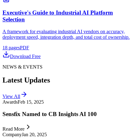
Executive's Guide to Industrial AI Platform
Selection
A framework for evaluating industrial AI vendors on accuracy,
deployment speed, integration depth, and total cost of ownership.
18
pages
PDF
Download Free
NEWS & EVENTS
Latest Updates
View All
Awards
Feb 15, 2025
Sensfix Named to CB Insights AI 100
Read More
Company
Jan 20, 2025