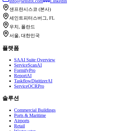
info@sensfix.com
LinkedIn
샌프란시스코 (본사)
세인트피터스버그, FL
우치, 폴란드
서울, 대한민국
플랫폼
SAAI Suite Overview
ServiceScanAI
FormifyPro
ReportAI
TaskflowDigitizerAI
ServiceOCRPro
솔루션
Commercial Buildings
Ports & Maritime
Airports
Retail