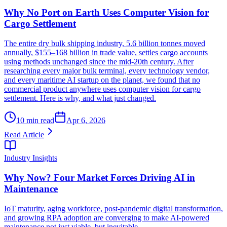
Why No Port on Earth Uses Computer Vision for
Cargo Settlement
The entire dry bulk shipping industry, 5.6 billion tonnes moved
annually, $155–168 billion in trade value, settles cargo accounts
using methods unchanged since the mid-20th century. After
researching every major bulk terminal, every technology vendor,
and every maritime AI startup on the planet, we found that no
commercial product anywhere uses computer vision for cargo
settlement. Here is why, and what just changed.
10 min read
Apr 6, 2026
Read Article
Industry Insights
Why Now? Four Market Forces Driving AI in
Maintenance
IoT maturity, aging workforce, post-pandemic digital transformation,
and growing RPA adoption are converging to make AI-powered
maintenance not just viable, but inevitable.