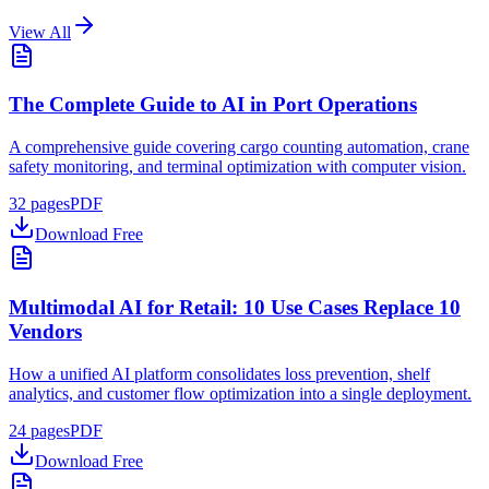
View All
The Complete Guide to AI in Port Operations
A comprehensive guide covering cargo counting automation, crane
safety monitoring, and terminal optimization with computer vision.
32
pages
PDF
Download Free
Multimodal AI for Retail: 10 Use Cases Replace 10
Vendors
How a unified AI platform consolidates loss prevention, shelf
analytics, and customer flow optimization into a single deployment.
24
pages
PDF
Download Free