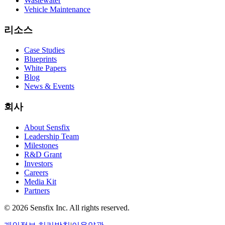
Wastewater
Vehicle Maintenance
리소스
Case Studies
Blueprints
White Papers
Blog
News & Events
회사
About Sensfix
Leadership Team
Milestones
R&D Grant
Investors
Careers
Media Kit
Partners
©
2026 Sensfix Inc. All rights reserved.