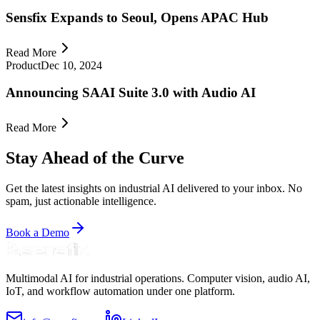
Sensfix Expands to Seoul, Opens APAC Hub
Read More
Product
Dec 10, 2024
Announcing SAAI Suite 3.0 with Audio AI
Read More
Stay Ahead of the Curve
Get the latest insights on industrial AI delivered to your inbox. No
spam, just actionable intelligence.
Book a Demo
Multimodal AI for industrial operations. Computer vision, audio AI,
IoT, and workflow automation under one platform.