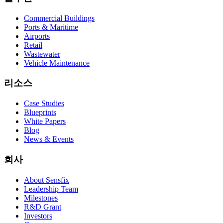
Commercial Buildings
Ports & Maritime
Airports
Retail
Wastewater
Vehicle Maintenance
리소스
Case Studies
Blueprints
White Papers
Blog
News & Events
회사
About Sensfix
Leadership Team
Milestones
R&D Grant
Investors