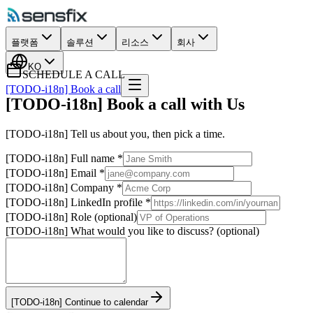
플랫폼
솔루션
리소스
회사
KO
SCHEDULE A CALL
[TODO-i18n] Book a call
[TODO-i18n] Book a call with Us
[TODO-i18n] Tell us about you, then pick a time.
[TODO-i18n] Full name
*
[TODO-i18n] Email
*
[TODO-i18n] Company
*
[TODO-i18n] LinkedIn profile
*
[TODO-i18n] Role (optional)
[TODO-i18n] What would you like to discuss? (optional)
[TODO-i18n] Continue to calendar