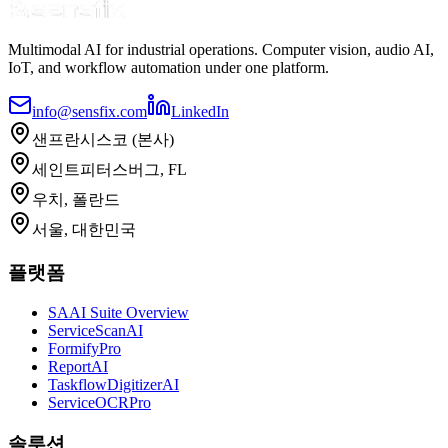
Multimodal AI for industrial operations. Computer vision, audio AI,
IoT, and workflow automation under one platform.
info@sensfix.com
LinkedIn
샌프란시스코 (본사)
세인트피터스버그, FL
우치, 폴란드
서울, 대한민국
플랫폼
SAAI Suite Overview
ServiceScanAI
FormifyPro
ReportAI
TaskflowDigitizerAI
ServiceOCRPro
솔루션